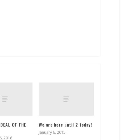
 DEAL OF THE
We are here until 2 today!
January 6, 2015
, 2016