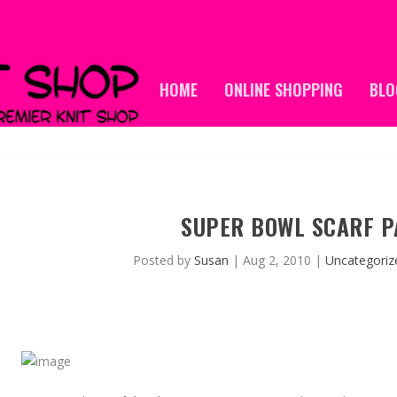
HOME
ONLINE SHOPPING
BLO
SUPER BOWL SCARF P
Posted by
Susan
|
Aug 2, 2010
|
Uncategoriz