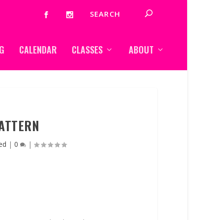
G
CALENDAR
CLASSES
ABOUT
ATTERN
ed
|
0
|