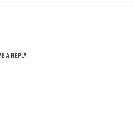
VE A REPLY