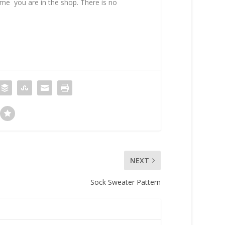
time you are in the shop. There is no
NEXT
Sock Sweater Pattern