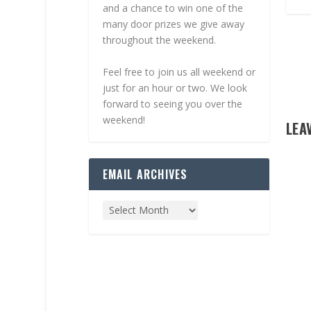
and a chance to win one of the
many door prizes we give away
throughout the weekend.
Feel free to join us all weekend or
just for an hour or two. We look
forward to seeing you over the
weekend!
LEA
EMAIL ARCHIVES