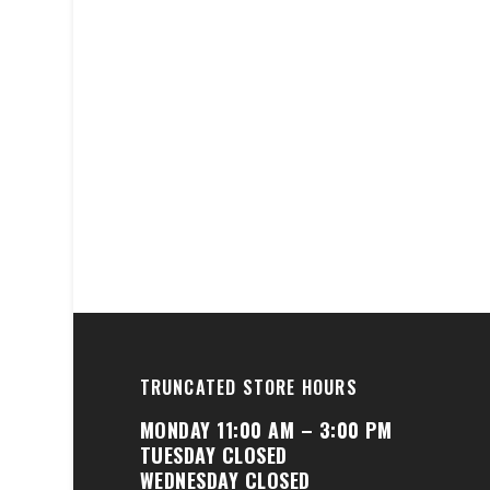
TRUNCATED STORE HOURS
MONDAY 11:00 AM – 3:00 PM
TUESDAY CLOSED
WEDNESDAY CLOSED