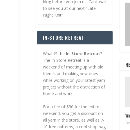
blog before you join us. Can’t wait
to see you at our next “Late
Night Knit”
IN-STORE RETREAT
What IS the
In-Store Retreat
?
The In-Store Retreat is a
R
weekend of meeting up with old
friends and making new ones
while working on your latest yarn
project without the distraction of
home and work.
For a fee of $30 for the entire
weekend, you get a discount on
Wh
all yarn in the store, as well as 7-
Oc
10 free patterns, a cool shop bag