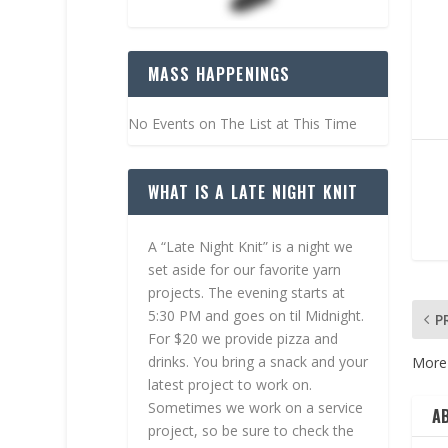
MASS HAPPENINGS
No Events on The List at This Time
WHAT IS A LATE NIGHT KNIT
A “Late Night Knit” is a night we
set aside for our favorite yarn
projects. The evening starts at
5:30 PM and goes on til Midnight.
P
For $20 we provide pizza and
drinks. You bring a snack and your
More 
latest project to work on.
Sometimes we work on a service
A
project, so be sure to check the