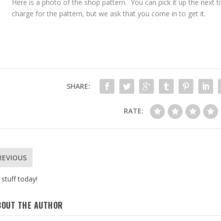
Here is a photo of the shop pattern. You can pick it up the next 
charge for the pattern, but we ask that you come in to get it.
SHARE:
RATE:
REVIOUS
stuff today!
BOUT THE AUTHOR