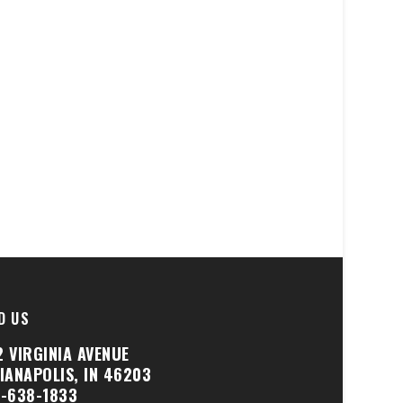
D US
2 VIRGINIA AVENUE
DIANAPOLIS, IN 46203
7-638-1833