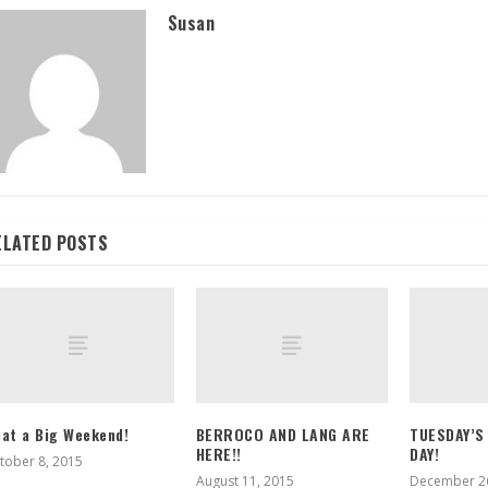
Susan
ELATED POSTS
at a Big Weekend!
BERROCO AND LANG ARE
TUESDAY’S
HERE!!
DAY!
tober 8, 2015
August 11, 2015
December 26