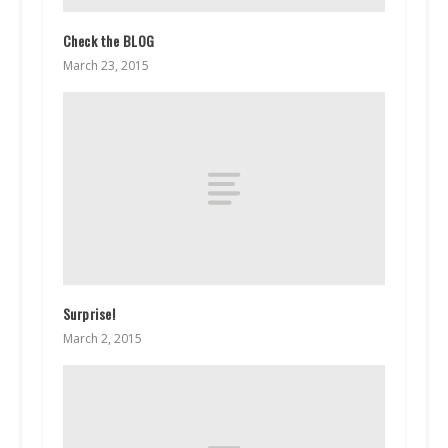
Check the BLOG
March 23, 2015
Surprise!
March 2, 2015