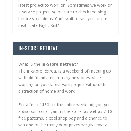
latest project to work on. Sometimes we work on
a service project, so be sure to check the blog
before you join us. Can’t wait to see you at our
next “Late Night Knit”
IN-STORE RETREAT
What IS the
In-Store Retreat
?
The In-Store Retreat is a weekend of meeting up
with old friends and making new ones while
working on your latest yarn project without the
distraction of home and work.
For a fee of $30 for the entire weekend, you get
a discount on all yarn in the store, as well as 7-10
free patterns, a cool shop bag and a chance to
win one of the many door prizes we give away