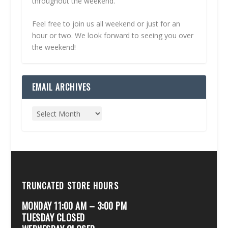
throughout the weekend.
Feel free to join us all weekend or just for an
hour or two. We look forward to seeing you over
the weekend!
EMAIL ARCHIVES
TRUNCATED STORE HOURS
MONDAY 11:00 AM – 3:00 PM
TUESDAY CLOSED