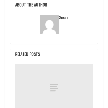
ABOUT THE AUTHOR
Susan
RELATED POSTS