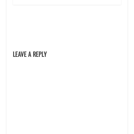
LEAVE A REPLY