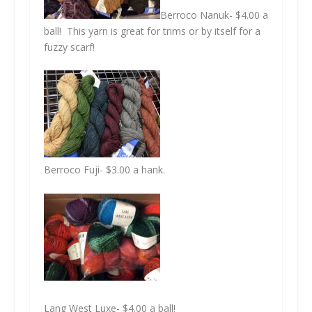
Berroco Nanuk- $4.00 a
ball! This yarn is great for trims or by itself for a
fuzzy scarf!
Berroco Fuji- $3.00 a hank.
Lang West Luxe- $4.00 a ball!