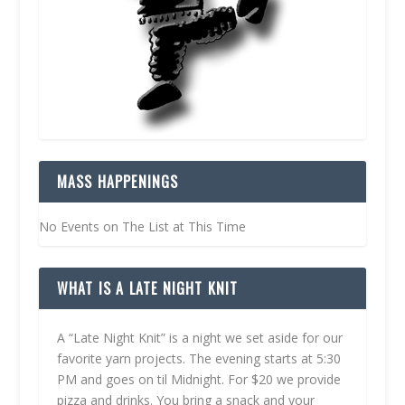
MASS HAPPENINGS
No Events on The List at This Time
WHAT IS A LATE NIGHT KNIT
A “Late Night Knit” is a night we set aside for our
favorite yarn projects. The evening starts at 5:30
PM and goes on til Midnight. For $20 we provide
pizza and drinks. You bring a snack and your