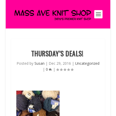
THURSDAY’S DEALS!
Posted by
Susan
|
Dec 29, 2016
|
Uncategorized
|
0
|