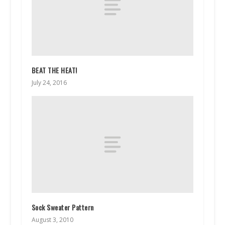
BEAT THE HEAT!
July 24, 2016
Sock Sweater Pattern
August 3, 2010