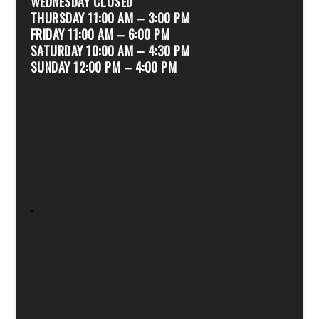
WEDNESDAY CLOSED
THURSDAY 11:00 AM – 3:00 PM
FRIDAY 11:00 AM – 6:00 PM
SATURDAY 10:00 AM – 4:30 PM
SUNDAY 12:00 PM – 4:00 PM
.