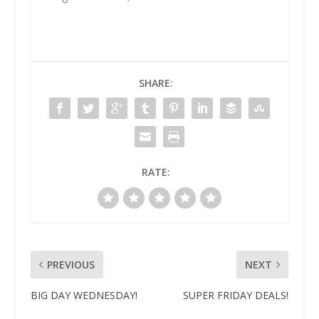
SHARE:
RATE:
PREVIOUS
NEXT
BIG DAY WEDNESDAY!
SUPER FRIDAY DEALS!