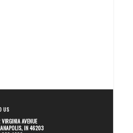
D US
 VIRGINIA AVENUE
IANAPOLIS, IN 46203