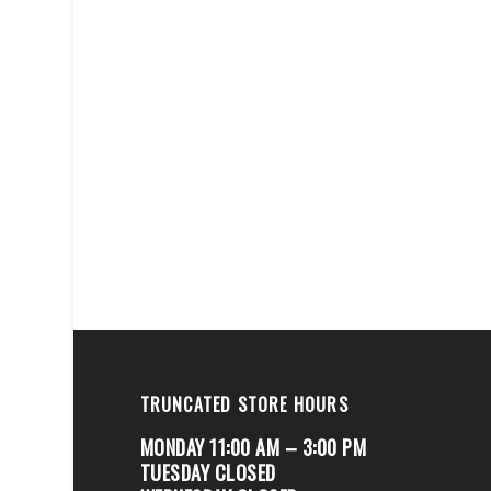
TRUNCATED STORE HOURS
MONDAY 11:00 AM – 3:00 PM
TUESDAY CLOSED