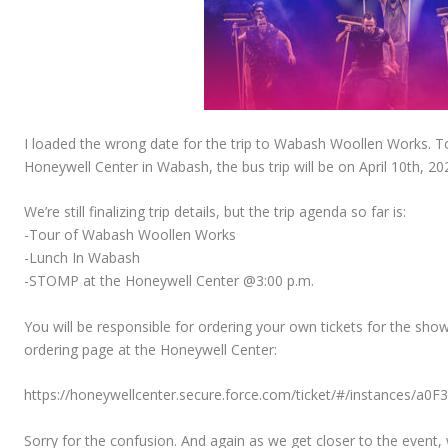
I loaded the wrong date for the trip to Wabash Woollen Works. 
Honeywell Center in Wabash, the bus trip will be on April 10th, 20
We’re still finalizing trip details, but the trip agenda so far is:
-Tour of Wabash Woollen Works
-Lunch In Wabash
-STOMP at the Honeywell Center @3:00 p.m.
You will be responsible for ordering your own tickets for the sho
ordering page at the Honeywell Center:
https://honeywellcenter.secure.force.com/ticket/#/instances/a0
Sorry for the confusion. And again as we get closer to the event, 