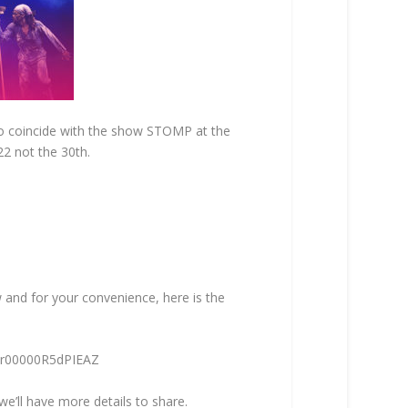
To coincide with the show STOMP at the
22 not the 30th.
w and for your convenience, here is the
F3r00000R5dPIEAZ
we’ll have more details to share.