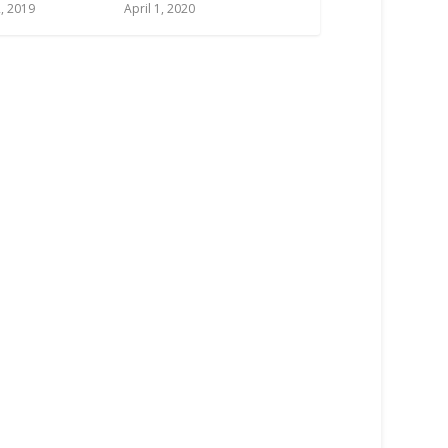
, 2019
April 1, 2020