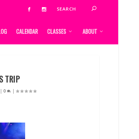
LOG
CALENDAR
CLASSES
ABOUT
S TRIP
|
0
|