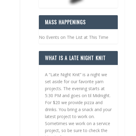
MASS HAPPENINGS
No Events on The List at This Time
WHAT IS A LATE NIGHT KNIT
A “Late Night Knit” is a night we
set aside for our favorite yarn
projects. The evening starts at
5:30 PM and goes on til Midnight.
For $20 we provide pizza and
drinks. You bring a snack and your
latest project to work on.
Sometimes we work on a service
project, so be sure to check the