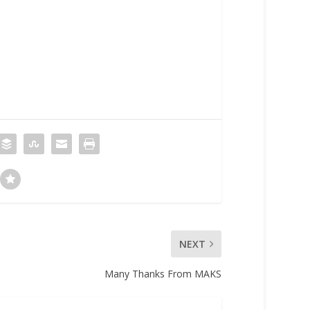
NEXT
Many Thanks From MAKS