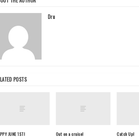
BOUT THE AUTHOR
Dru
LATED POSTS
PPY JUNE 1ST!
Out on a cruise!
Catch Up!