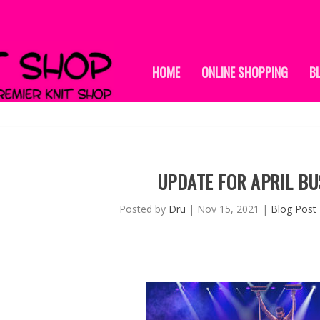
HOME
ONLINE SHOPPING
B
UPDATE FOR APRIL BU
Posted by
Dru
|
Nov 15, 2021
|
Blog Post