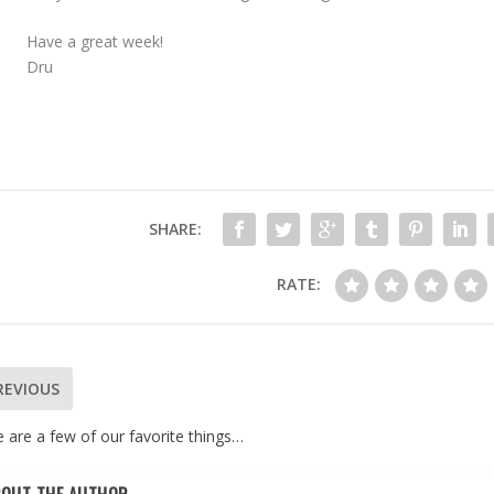
Have a great week!
Dru
SHARE:
RATE:
REVIOUS
 are a few of our favorite things…