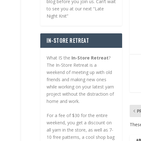
blog before you join us. Can’t wait
to see you at our next “Late
Night Knit”
IN-STORE RETREAT
What IS the
In-Store Retreat
?
The In-Store Retreat is a
weekend of meeting up with old
friends and making new ones
while working on your latest yarn
project without the distraction of
home and work.
P
For a fee of $30 for the entire
weekend, you get a discount on
These
all yarn in the store, as well as 7-
10 free patterns, a cool shop bag