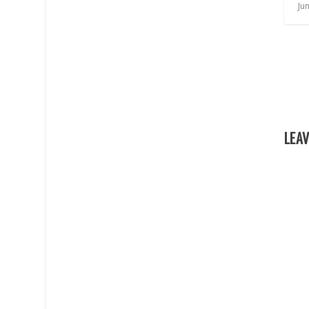
Ju
LEAV