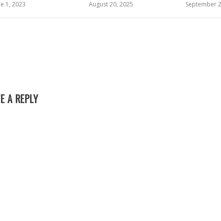
ne 1, 2023
August 20, 2025
September 2
E A REPLY