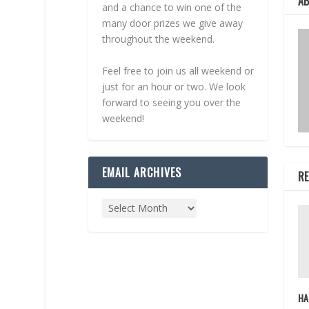
A
and a chance to win one of the
many door prizes we give away
throughout the weekend.
Feel free to join us all weekend or
just for an hour or two. We look
forward to seeing you over the
weekend!
EMAIL ARCHIVES
RE
HA