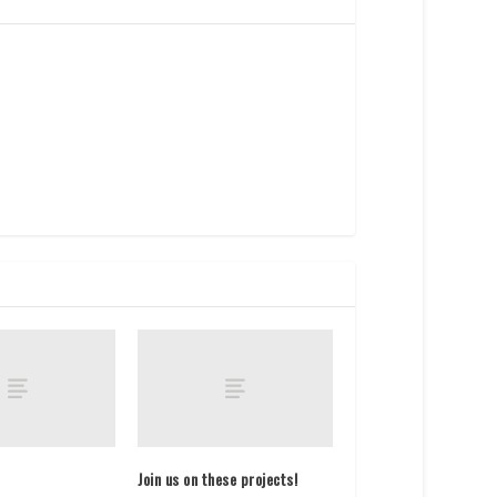
Join us on these projects!