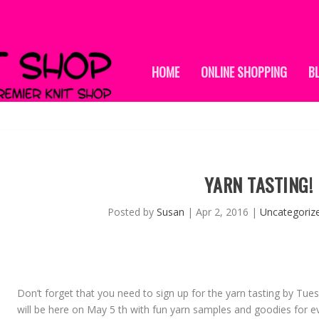
HOME
ONLINE SHOPPING
B
YARN TASTING!
Posted by
Susan
|
Apr 2, 2016
|
Uncategoriz
Don’t forget that you need to sign up for the yarn tasting by Tues
will be here on
May 5 th
with fun yarn samples and goodies for ev