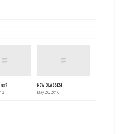
s us?
NEW CLASSES!
012
May 26, 2016