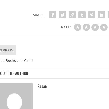
SHARE:
RATE:
REVIOUS
ade Books and Yarns!
BOUT THE AUTHOR
Susan