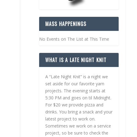
MASS HAPPENINGS
No Events on The List at This Time
WHAT IS A LATE NIGHT KNIT
A “Late Night Knit” is a night we
set aside for our favorite yarn
projects. The evening starts at
5:30 PM and goes on til Midnight.
For $20 we provide pizza and
drinks. You bring a snack and your
latest project to work on.
Sometimes we work on a service
project, so be sure to check the