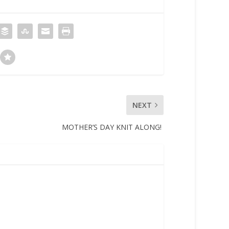
NEXT
MOTHER’S DAY KNIT ALONG!