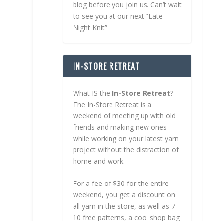
blog before you join us. Can’t wait
to see you at our next “Late
Night Knit”
IN-STORE RETREAT
What IS the
In-Store Retreat
?
The In-Store Retreat is a
weekend of meeting up with old
friends and making new ones
while working on your latest yarn
project without the distraction of
home and work.
For a fee of $30 for the entire
weekend, you get a discount on
all yarn in the store, as well as 7-
10 free patterns, a cool shop bag