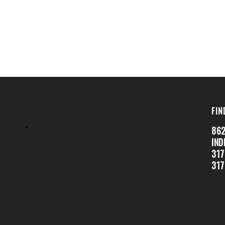
FIN
.
862
IND
317
317