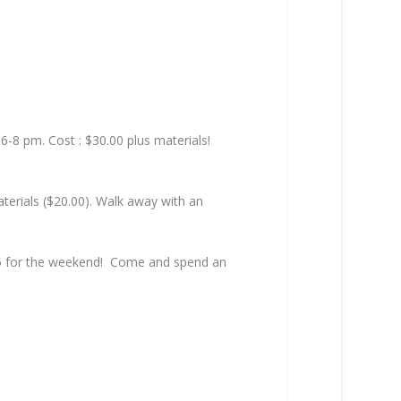
6-8 pm. Cost : $30.00 plus materials!
terials ($20.00). Walk away with an
$25 for the weekend! Come and spend an