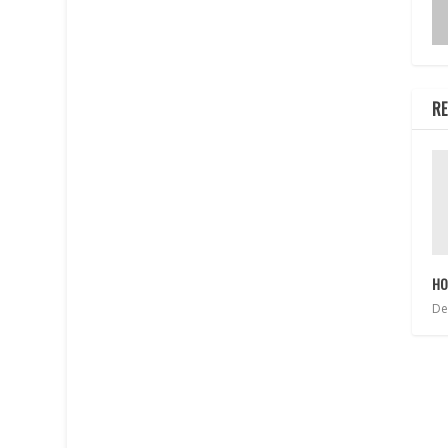
RE
HO
De