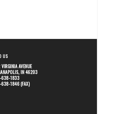
D US
 VIRGINIA AVENUE
IANAPOLIS, IN 46203
-638-1833
-638-1846 (FAX)