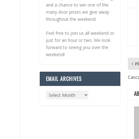
and a chance to win one of the
many door prizes we give away
throughout the weekend.
Feel free to join us all weekend or
just for an hour or two. We look
forward to seeing you over the
weekend!
P
Casc
EMAIL ARCHIVES
A