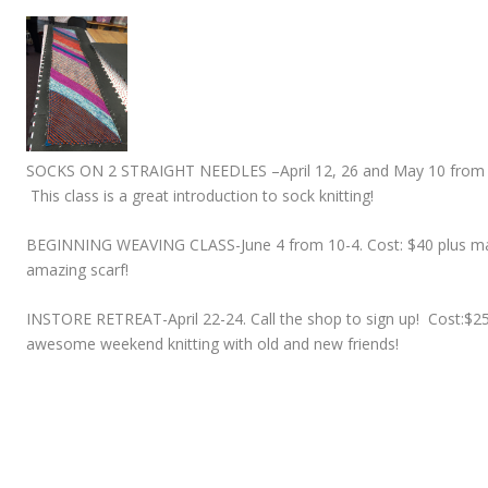
SOCKS ON 2 STRAIGHT NEEDLES –
April 12, 26 and May 10 from 
This class is a great introduction to sock knitting!
BEGINNING WEAVING CLASS-
June 4 from 10-4. Cost: $40 plus ma
amazing scarf!
INSTORE RETREAT-
April 22-24. Call the shop to sign up! Cost:
awesome weekend knitting with old and new friends!