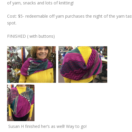
of yarn, snacks and lots of knitting!
Cost: $5- redeemable off yarn purchases the night of the yarn tas
spot.
FINISHED ( with buttons)
Susan H finished her’s as well! Way to go!