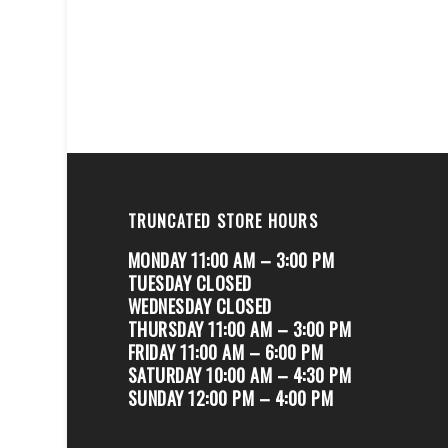
TRUNCATED STORE HOURS
MONDAY 11:00 AM – 3:00 PM
TUESDAY CLOSED
WEDNESDAY CLOSED
THURSDAY 11:00 AM – 3:00 PM
FRIDAY 11:00 AM – 6:00 PM
SATURDAY 10:00 AM – 4:30 PM
SUNDAY 12:00 PM – 4:00 PM