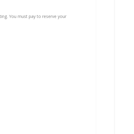
ting. You must pay to reserve your