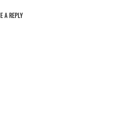
E A REPLY