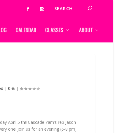
LOG
CALENDAR
CLASSES
ABOUT
ed
|
0
|
day April 5 th!! Cascade Yarn’s rep Jason
ery one! Join us for an evening (6-8 pm)