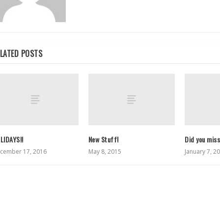
LATED POSTS
LIDAYS!!
New Stuff!
Did you mis
cember 17, 2016
May 8, 2015
January 7, 2