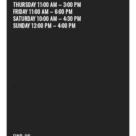
THURSDAY 11:00 AM – 3:00 PM
FRIDAY 11:00 AM – 6:00 PM
SATURDAY 10:00 AM – 4:30 PM
SUNDAY 12:00 PM – 4:00 PM
.