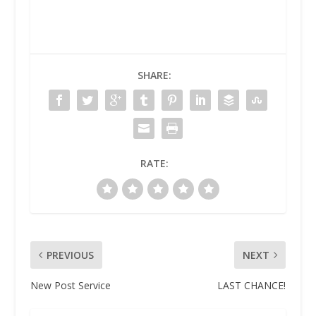
SHARE:
RATE:
PREVIOUS
NEXT
New Post Service
LAST CHANCE!