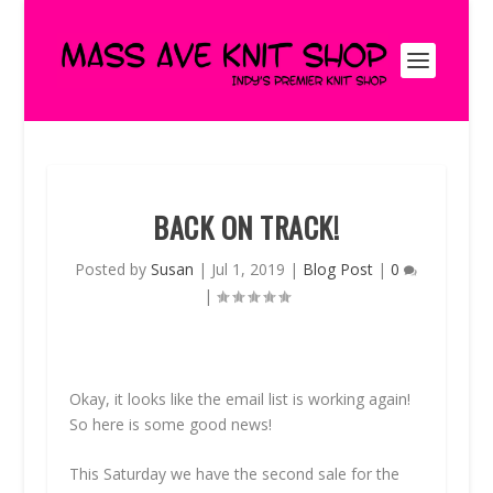
BACK ON TRACK!
Posted by
Susan
|
Jul 1, 2019
|
Blog Post
|
0
|
Okay, it looks like the email list is working again!
So here is some good news!
This Saturday we have the second sale for the