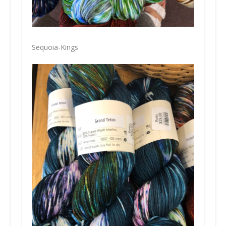
Sequoia-Kings