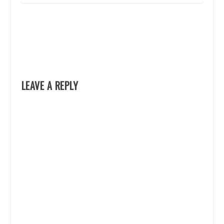
LEAVE A REPLY