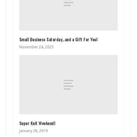
Small Business Saturday…and a Gift For You!
November 24, 2023
Super Knit Weekend!
January 28, 2019