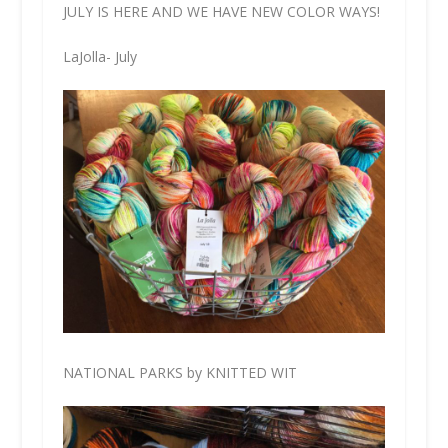
JULY IS HERE AND WE HAVE NEW COLOR WAYS!
LaJolla- July
NATIONAL PARKS by KNITTED WIT