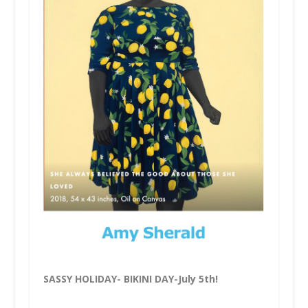
SASSY HOLIDAY- BIKINI DAY-July 5th!