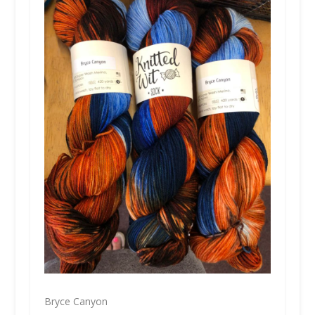
Bryce Canyon