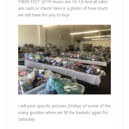
FIBER FEST 2019! Hours are 10-12! And all sales
are cash or check! Here is a photo of how much
we still have for you to buy!
I will post specific pictures (Friday) of some of the
many goodies when we fill the baskets again for
Saturday.