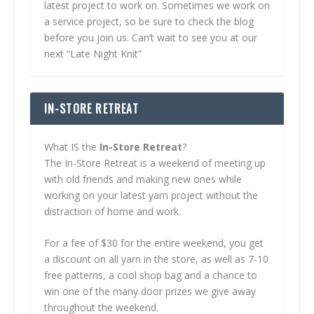
latest project to work on. Sometimes we work on
a service project, so be sure to check the blog
before you join us. Can’t wait to see you at our
next “Late Night Knit”
IN-STORE RETREAT
What IS the
In-Store Retreat
?
The In-Store Retreat is a weekend of meeting up
with old friends and making new ones while
working on your latest yarn project without the
distraction of home and work.
For a fee of $30 for the entire weekend, you get
a discount on all yarn in the store, as well as 7-10
free patterns, a cool shop bag and a chance to
win one of the many door prizes we give away
throughout the weekend.