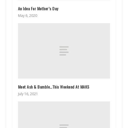
An Idea For Mother’s Day
May 6, 2020
Meet Ash & Bumble…This Weekend At MAKS
July 16, 2021