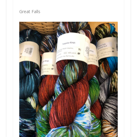
Great Falls