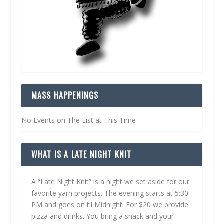
MASS HAPPENINGS
No Events on The List at This Time
WHAT IS A LATE NIGHT KNIT
A “Late Night Knit” is a night we set aside for our
favorite yarn projects. The evening starts at 5:30
PM and goes on til Midnight. For $20 we provide
pizza and drinks. You bring a snack and your