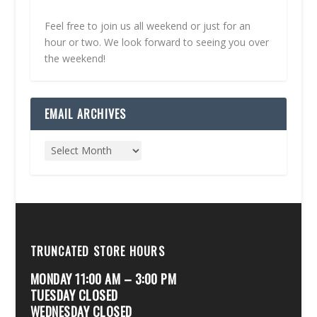
Feel free to join us all weekend or just for an
hour or two. We look forward to seeing you over
the weekend!
EMAIL ARCHIVES
TRUNCATED STORE HOURS
MONDAY 11:00 AM – 3:00 PM
TUESDAY CLOSED
WEDNESDAY CLOSED