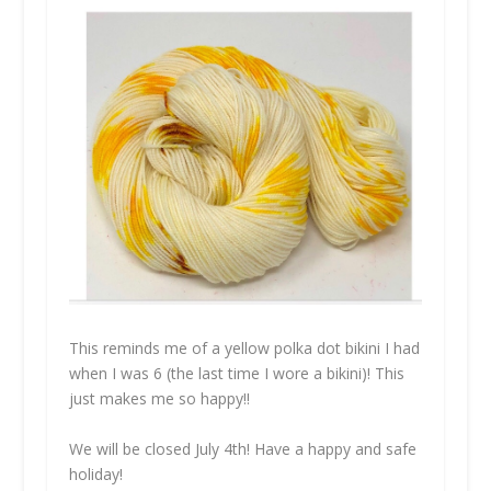
This reminds me of a yellow polka dot bikini I had
when I was 6 (the last time I wore a bikini)! This
just makes me so happy!!
We will be closed July 4th! Have a happy and safe
holiday!