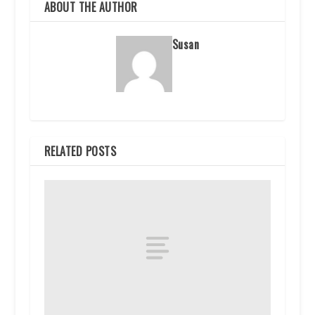
ABOUT THE AUTHOR
Susan
RELATED POSTS