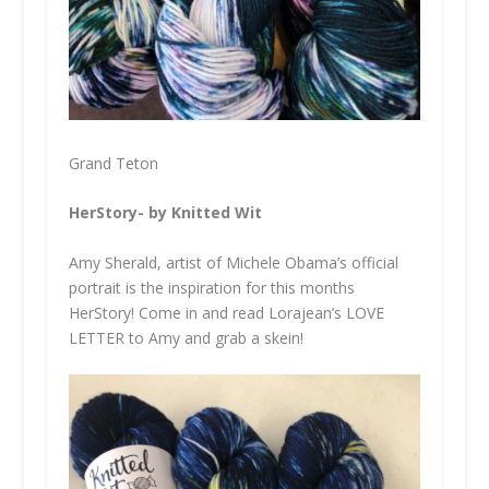
Grand Teton
HerStory- by Knitted Wit
Amy Sherald, artist of Michele Obama’s official
portrait is the inspiration for this months
HerStory! Come in and read Lorajean’s LOVE
LETTER to Amy and grab a skein!