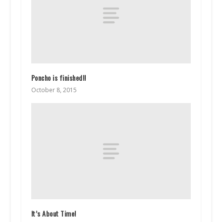
Poncho is finished!!
October 8, 2015
It’s About Time!