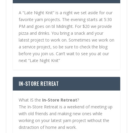
A “Late Night Knit” is a night we set aside for our
favorite yarn projects. The evening starts at 5:30
PM and goes on til Midnight. For $20 we provide
pizza and drinks. You bring a snack and your
latest project to work on. Sometimes we work on
a service project, so be sure to check the blog
before you join us. Can’t wait to see you at our
next “Late Night Knit”
IN-STORE RETREAT
What IS the
In-Store Retreat
?
The In-Store Retreat is a weekend of meeting up
with old friends and making new ones while
working on your latest yarn project without the
distraction of home and work.