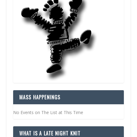
MASS HAPPENINGS
No Events on The List at This Time
WHAT IS A LATE NIGHT KNIT