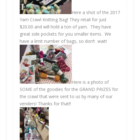
Here a shot of the 2017
Yarn Crawl Knitting Bag! They retail for just
$20.00 and will hold a ton of yarn. They have
great side pockets for you smaller items. We
have a limit number of bags, so don’t wait!
Here is a photo of
SOME of the goodies for the GRAND PRIZES for
the crawl that were sent to us by many of our
venders! Thanks for that!!