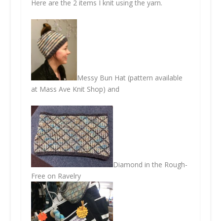
Here are the 2 items I knit using the yarn.
Messy Bun Hat (pattern available
at Mass Ave Knit Shop) and
Diamond in the Rough-
Free on Ravelry