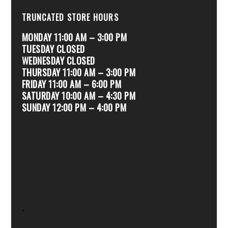
TRUNCATED STORE HOURS
MONDAY 11:00 AM – 3:00 PM
TUESDAY CLOSED
WEDNESDAY CLOSED
THURSDAY 11:00 AM – 3:00 PM
FRIDAY 11:00 AM – 6:00 PM
SATURDAY 10:00 AM – 4:30 PM
SUNDAY 12:00 PM – 4:00 PM
.