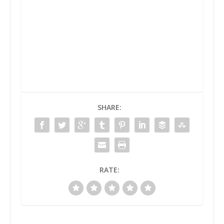
SHARE:
RATE: