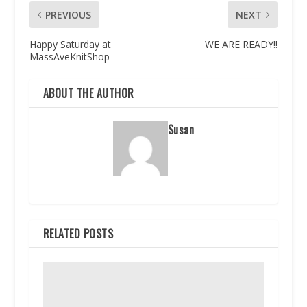
PREVIOUS
NEXT
Happy Saturday at
WE ARE READY!!
MassAveKnitShop
ABOUT THE AUTHOR
Susan
RELATED POSTS