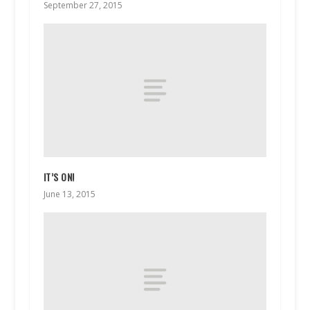
September 27, 2015
IT’S ON!
June 13, 2015