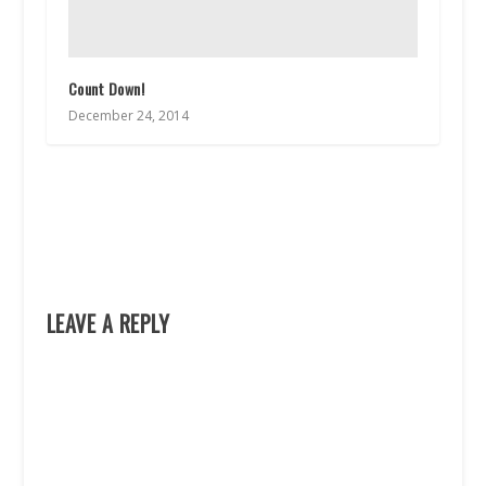
Count Down!
December 24, 2014
LEAVE A REPLY