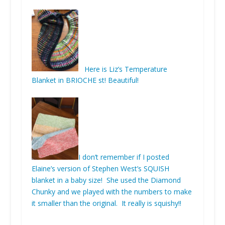
Here is Liz’s Temperature
Blanket in BRIOCHE st! Beautiful!
I don’t remember if I posted
Elaine’s version of Stephen West’s SQUISH
blanket in a baby size! She used the Diamond
Chunky and we played with the numbers to make
it smaller than the original. It really is squishy!!