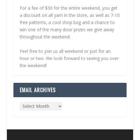
For a fee of $30 for the entire weekend, you get
a discount on all yarn in the store, as well as 7-10
free patterns, a cool shop bag and a chance to
win one of the many door prizes we give away
throughout the weekend.
Feel free to join us all weekend or just for an
hour or two. We look forward to seeing you over
the weekend!
EMAIL ARCHIVES