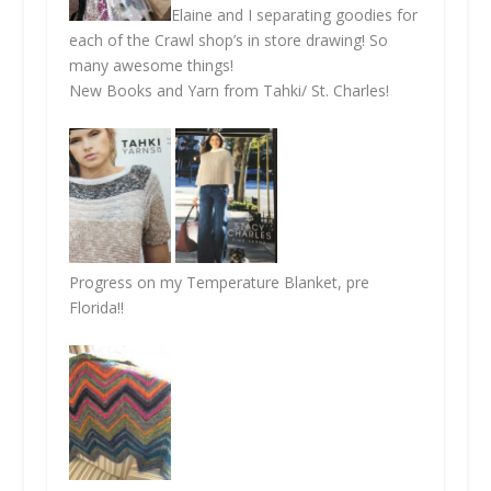
Elaine and I separating goodies for
each of the Crawl shop’s in store drawing! So
many awesome things!
New Books and Yarn from Tahki/ St. Charles!
Progress on my Temperature Blanket, pre
Florida!!