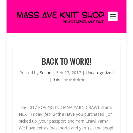
BACK TO WORK!!
Posted by
Susan
|
Feb 17, 2017
|
Uncategorized
|
0
|
The 2017
ROVING INDIANA YARN CRAWL
starts
NEXT
Friday (feb. 24th)! Have you purchased ( or
picked up )your passport and Yarn Crawl Yarn?
We have extras (passports and yarn) at the shop!