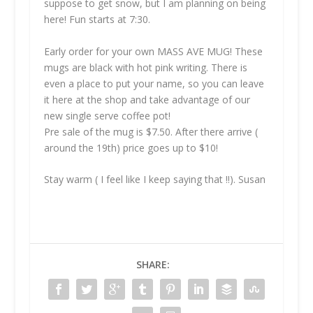
suppose to get snow, but I am planning on being
here! Fun starts at 7:30.
Early order for your own MASS AVE MUG! These
mugs are black with hot pink writing. There is
even a place to put your name, so you can leave
it here at the shop and take advantage of our
new single serve coffee pot!
Pre sale of the mug is $7.50. After there arrive (
around the 19th) price goes up to $10!
Stay warm ( I feel like I keep saying that !!). Susan
SHARE: