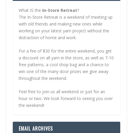
What IS the
In-Store Retreat
?
The In-Store Retreat is a weekend of meeting up
with old friends and making new ones while
working on your latest yarn project without the
distraction of home and work.
For a fee of $30 for the entire weekend, you get
a discount on all yarn in the store, as well as 7-10
free patterns, a cool shop bag and a chance to
win one of the many door prizes we give away
throughout the weekend.
Feel free to join us all weekend or just for an
hour or two. We look forward to seeing you over
the weekend!
EMAIL ARCHIVES