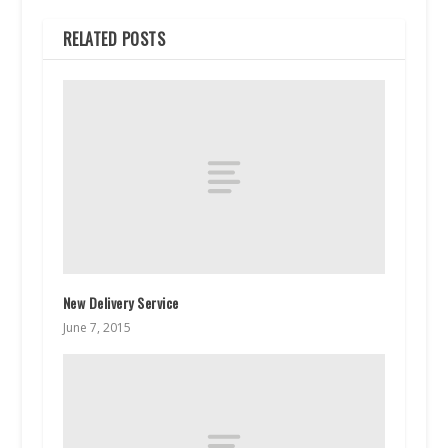
RELATED POSTS
New Delivery Service
June 7, 2015