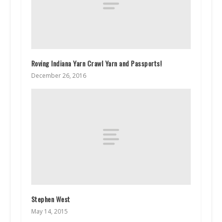
Roving Indiana Yarn Crawl Yarn and Passports!
December 26, 2016
Stephen West
May 14, 2015