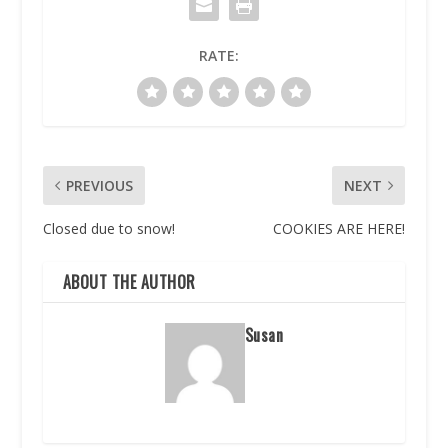
RATE:
PREVIOUS
NEXT
Closed due to snow!
COOKIES ARE HERE!
ABOUT THE AUTHOR
Susan