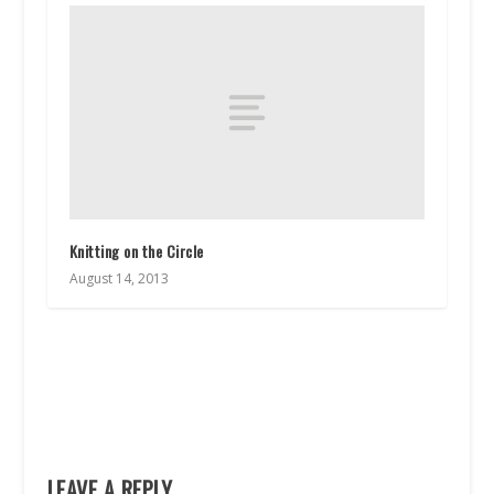
Knitting on the Circle
August 14, 2013
LEAVE A REPLY