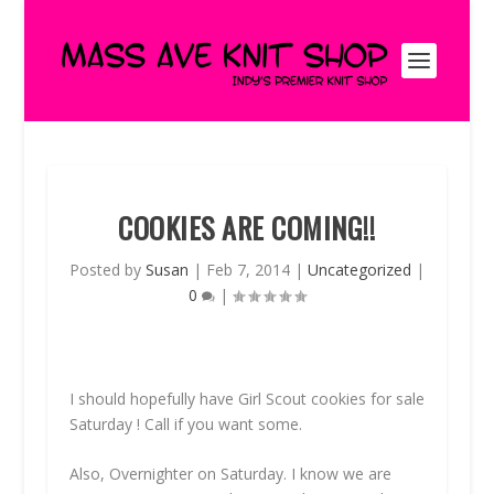
COOKIES ARE COMING!!
Posted by
Susan
|
Feb 7, 2014
|
Uncategorized
|
0
|
I should hopefully have Girl Scout cookies for sale
Saturday ! Call if you want some.
Also, Overnighter on Saturday. I know we are