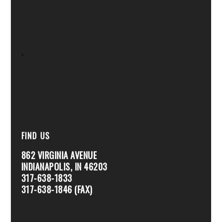
.
FIND US
862 VIRGINIA AVENUE
INDIANAPOLIS, IN 46203
317-638-1833
317-638-1846 (FAX)