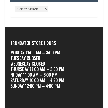
TRUNCATED STORE HOURS
MONDAY 11:00 AM – 3:00 PM
TUESDAY CLOSED
WEDNESDAY CLOSED
THURSDAY 11:00 AM – 3:00 PM
FRIDAY 11:00 AM – 6:00 PM
SATURDAY 10:00 AM – 4:30 PM
SUNDAY 12:00 PM – 4:00 PM