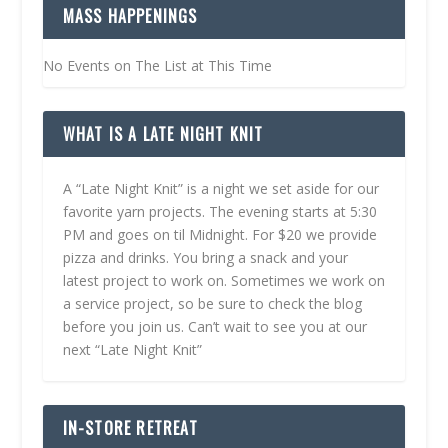
MASS HAPPENINGS
No Events on The List at This Time
WHAT IS A LATE NIGHT KNIT
A “Late Night Knit” is a night we set aside for our
favorite yarn projects. The evening starts at 5:30
PM and goes on til Midnight. For $20 we provide
pizza and drinks. You bring a snack and your
latest project to work on. Sometimes we work on
a service project, so be sure to check the blog
before you join us. Can’t wait to see you at our
next “Late Night Knit”
IN-STORE RETREAT