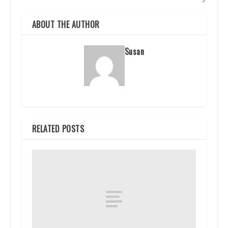
ABOUT THE AUTHOR
Susan
RELATED POSTS