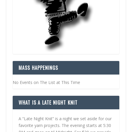
MASS HAPPENINGS
No Events on The List at This Time
WHAT IS A LATE NIGHT KNIT
A “Late Night Knit” is a night we set aside for our
favorite yarn projects. The evening starts at 5:30