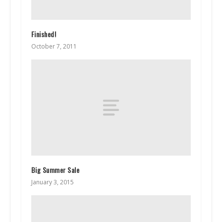
Finished!
October 7, 2011
Big Summer Sale
January 3, 2015