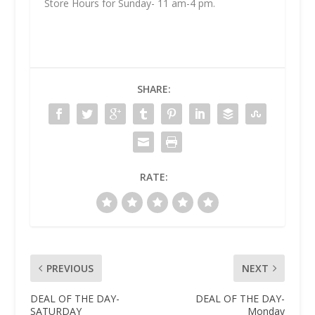
Store Hours for Sunday- 11 am-4 pm.
SHARE:
RATE:
PREVIOUS
NEXT
DEAL OF THE DAY-
DEAL OF THE DAY-
SATURDAY
Monday