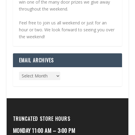
win one of the many door prizes we give away
throughout the weekend.
Feel free to join us all weekend or just for an
hour or two. We look forward to seeing you over
the weekend!
EMAIL ARCHIVES
TRUNCATED STORE HOURS
MONDAY 11:00 AM – 3:00 PM