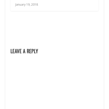
January 19, 2018
LEAVE A REPLY