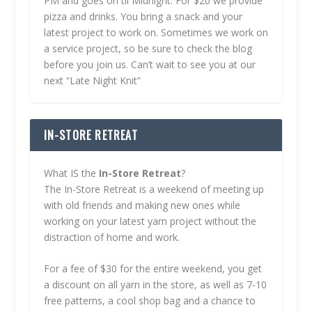
PM and goes on til Midnight. For $20 we provide
pizza and drinks. You bring a snack and your
latest project to work on. Sometimes we work on
a service project, so be sure to check the blog
before you join us. Can’t wait to see you at our
next “Late Night Knit”
IN-STORE RETREAT
What IS the
In-Store Retreat
?
The In-Store Retreat is a weekend of meeting up
with old friends and making new ones while
working on your latest yarn project without the
distraction of home and work.
For a fee of $30 for the entire weekend, you get
a discount on all yarn in the store, as well as 7-10
free patterns, a cool shop bag and a chance to