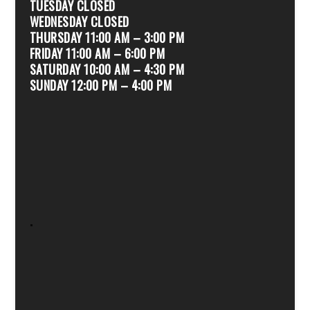
TUESDAY CLOSED
WEDNESDAY CLOSED
THURSDAY 11:00 AM – 3:00 PM
FRIDAY 11:00 AM – 6:00 PM
SATURDAY 10:00 AM – 4:30 PM
SUNDAY 12:00 PM – 4:00 PM
.