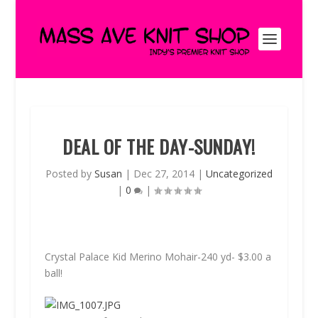
DEAL OF THE DAY-SUNDAY!
Posted by
Susan
|
Dec 27, 2014
|
Uncategorized
|
0
|
Crystal Palace Kid Merino Mohair-240 yd-
$3.00
a
ball!