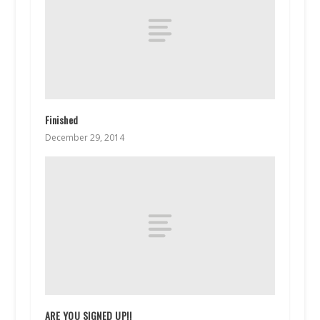
Finished
December 29, 2014
ARE YOU SIGNED UP!!