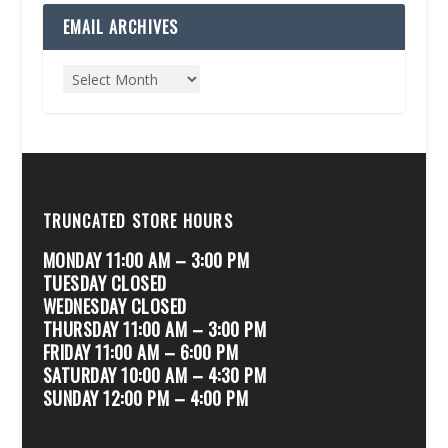
EMAIL ARCHIVES
TRUNCATED STORE HOURS
MONDAY 11:00 AM – 3:00 PM
TUESDAY CLOSED
WEDNESDAY CLOSED
THURSDAY 11:00 AM – 3:00 PM
FRIDAY 11:00 AM – 6:00 PM
SATURDAY 10:00 AM – 4:30 PM
SUNDAY 12:00 PM – 4:00 PM