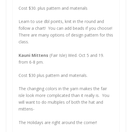
Cost $30. plus pattern and materials
Learn to use dbl points, knit in the round and
follow a chart! You can add beads if you choose!
There are many options of design pattern for this
class.
Kauni Mittens
(Fair Isle) Wed. Oct 5 and 19.
from 6-8 pm.
Cost $30 plus pattern and materials.
The changing colors in the yarn makes the fair
isle look more complicated than it really is. You
will want to do multiples of both the hat and
mittens-
The Holidays are right around the corner!