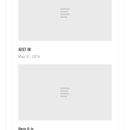
JUST IN
May 31, 2016
Here it is