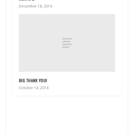
December 18, 2014
BIG THANK YOU!
October 14, 2014