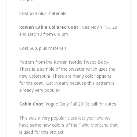
Cost $30 olus materials
Rowan Cable Collared Coat
Tues Nov 1, 15, 29
and Dec 13 from 6-8 pm
Cost $60. plus materials
Pattern from the Rowan Nordic Tweed Book.
There is a sample of the sweater which uses the
new Colorspun! There are many color options
for the coat. Get in early because this pattern is
already very popular!
Cable Coat
(Vogue Early Fall 2010) call for dates
This was a very popular class last year and we
have some new colors of the Tahki Montana that
is used for this project.