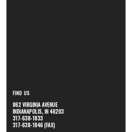
.
FIND US
862 VIRGINIA AVENUE
INDIANAPOLIS, IN 46203
317-638-1833
317-638-1846 (FAX)