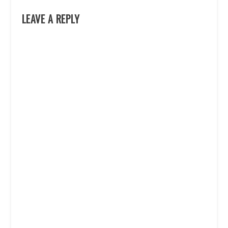
LEAVE A REPLY