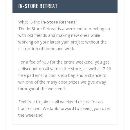
IN-STORE RETREAT
What IS the
In-Store Retreat
?
The In-Store Retreat is a weekend of meeting up
with old friends and making new ones while
working on your latest yarn project without the
distraction of home and work.
For a fee of $30 for the entire weekend, you get
a discount on all yarn in the store, as well as 7-10
free patterns, a cool shop bag and a chance to
win one of the many door prizes we give away
throughout the weekend.
Feel free to join us all weekend or just for an
hour or two. We look forward to seeing you over
the weekend!