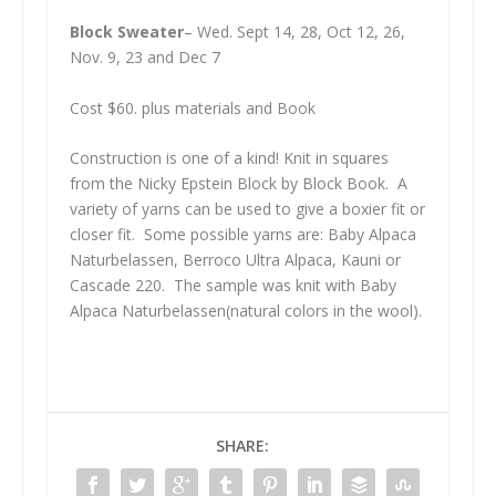
Block Sweater
– Wed. Sept 14, 28, Oct 12, 26,
Nov. 9, 23 and Dec 7
Cost $60. plus materials and Book
Construction is one of a kind! Knit in squares
from the Nicky Epstein Block by Block Book. A
variety of yarns can be used to give a boxier fit or
closer fit.
Some possible yarns are: Baby Alpaca
Naturbelassen, Berroco Ultra Alpaca, Kauni or
Cascade 220. The sample was knit with Baby
Alpaca Naturbelassen(natural colors in the wool).
SHARE: