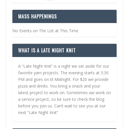
MASS HAPPENINGS
No Events on The List at This Time
WHAT IS A LATE NIGHT KNIT
A “Late Night Knit” is a night we set aside for our
favorite yarn projects. The evening starts at 5:30
PM and goes on til Midnight. For $20 we provide
pizza and drinks. You bring a snack and your
latest project to work on. Sometimes we work on
a service project, so be sure to check the blog
before you join us. Can’t wait to see you at our
next “Late Night Knit”