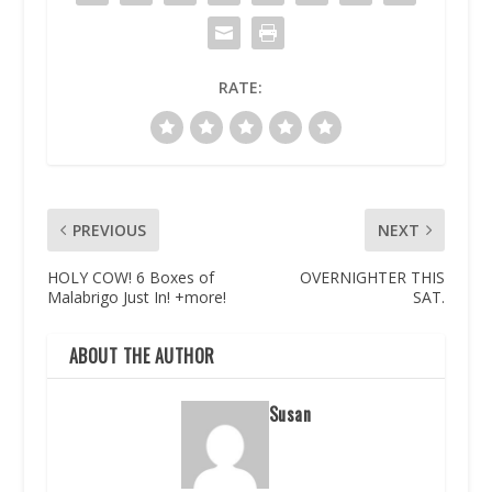
RATE:
PREVIOUS
NEXT
HOLY COW! 6 Boxes of
OVERNIGHTER THIS
Malabrigo Just In! +more!
SAT.
ABOUT THE AUTHOR
Susan