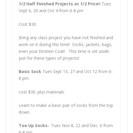
1/2 Half Finished Projects at 1/2 Price!-
Tues
Sept 6, 20 and Oct 4 from 6-8 pm
Cost $30
Bring any class project you have not finished and
work on it during this time! Socks, jackets, bags,
even your Einstein Coat! This time is set aside
just for these types of projects!
Basic Sock
Tues Sept 13, 27 and Oct 12 from 6-
8 pm.
cost $30. plus materials.
Learn to make a basic pair of socks from the top
down.
Toe Up Socks
– Tues Nov 8, 22 and Dec. 6 from
6-8 pm.