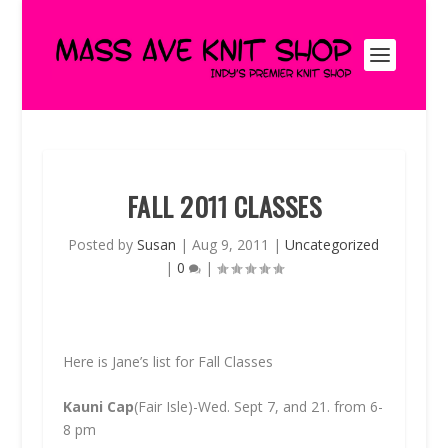
FALL 2011 CLASSES
Posted by
Susan
|
Aug 9, 2011
|
Uncategorized
|
0
|
Here is Jane’s list for Fall Classes
Kauni Cap
(Fair Isle)-Wed. Sept 7, and 21. from 6-
8 pm