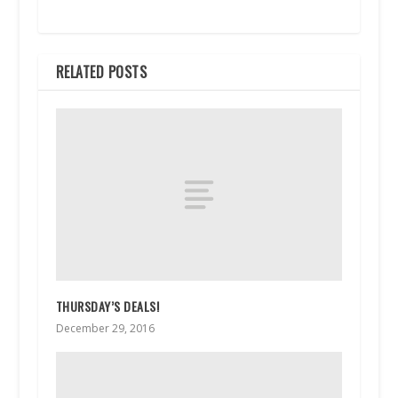
RELATED POSTS
THURSDAY’S DEALS!
December 29, 2016