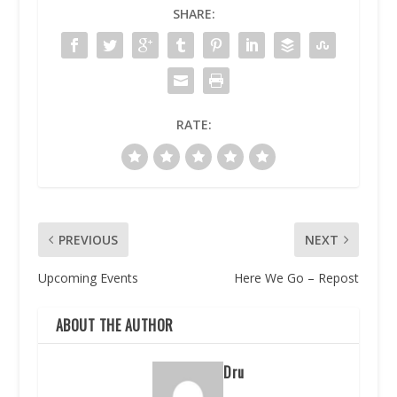
SHARE:
RATE:
PREVIOUS
NEXT
Upcoming Events
Here We Go – Repost
ABOUT THE AUTHOR
Dru