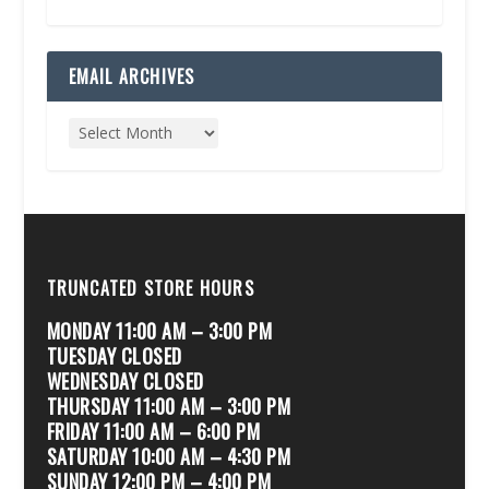
EMAIL ARCHIVES
TRUNCATED STORE HOURS
MONDAY 11:00 AM – 3:00 PM
TUESDAY CLOSED
WEDNESDAY CLOSED
THURSDAY 11:00 AM – 3:00 PM
FRIDAY 11:00 AM – 6:00 PM
SATURDAY 10:00 AM – 4:30 PM
SUNDAY 12:00 PM – 4:00 PM