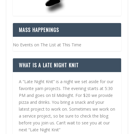
MASS HAPPENINGS
No Events on The List at This Time
WHAT IS A LATE NIGHT KNIT
A “Late Night Knit” is a night we set aside for our
favorite yarn projects. The evening starts at 5:30
PM and goes on til Midnight. For $20 we provide
pizza and drinks. You bring a snack and your
latest project to work on. Sometimes we work on
a service project, so be sure to check the blog
before you join us. Can’t wait to see you at our
next “Late Night Knit”