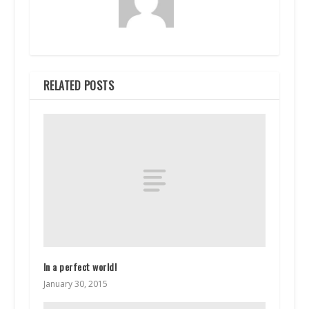
RELATED POSTS
In a perfect world!
January 30, 2015