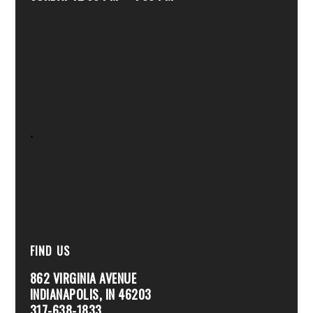
.
FIND US
862 VIRGINIA AVENUE
INDIANAPOLIS, IN 46203
317-638-1833