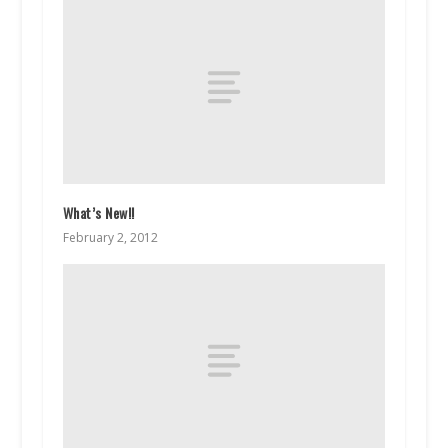
What’s New!!
February 2, 2012