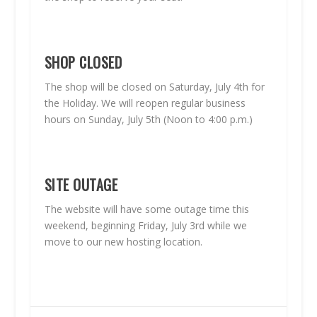
SHOP CLOSED
The shop will be closed on Saturday, July 4th for
the Holiday. We will reopen regular business
hours on Sunday, July 5th (Noon to 4:00 p.m.)
SITE OUTAGE
The website will have some outage time this
weekend, beginning Friday, July 3rd while we
move to our new hosting location.