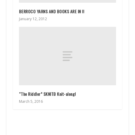
BERROCO YARNS AND BOOKS ARE IN !!
January 12, 2012
“The Riddler” SKNITB Knit-along!
March 5, 2016