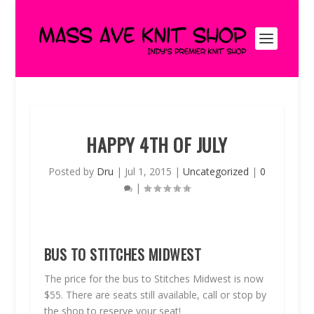
HAPPY 4TH OF JULY
Posted by
Dru
|
Jul 1, 2015
|
Uncategorized
|
0
|
BUS TO STITCHES MIDWEST
The price for the bus to Stitches Midwest is now
$55. There are seats still available, call or stop by
the shop to reserve your seat!