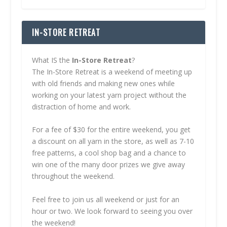
IN-STORE RETREAT
What IS the
In-Store Retreat
?
The In-Store Retreat is a weekend of meeting up
with old friends and making new ones while
working on your latest yarn project without the
distraction of home and work.
For a fee of $30 for the entire weekend, you get
a discount on all yarn in the store, as well as 7-10
free patterns, a cool shop bag and a chance to
win one of the many door prizes we give away
throughout the weekend.
Feel free to join us all weekend or just for an
hour or two. We look forward to seeing you over
the weekend!