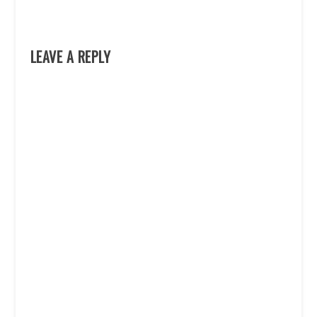
LEAVE A REPLY