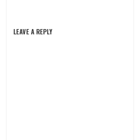
LEAVE A REPLY