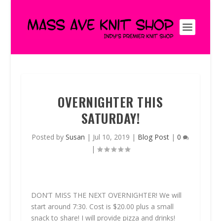
OVERNIGHTER THIS
SATURDAY!
Posted by
Susan
|
Jul 10, 2019
|
Blog Post
|
0
|
DON’T MISS THE NEXT OVERNIGHTER! We will
start around 7:30. Cost is $20.00 plus a small
snack to share! I will provide pizza and drinks!