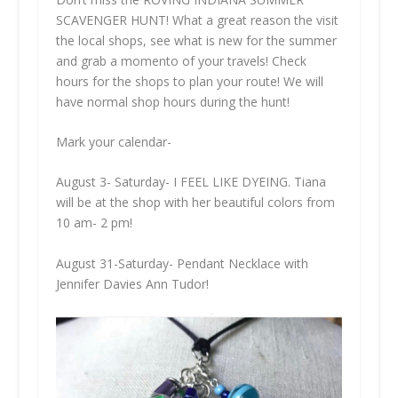
SCAVENGER HUNT! What a great reason the visit
the local shops, see what is new for the summer
and grab a momento of your travels! Check
hours for the shops to plan your route! We will
have normal shop hours during the hunt!
Mark your calendar-
August 3- Saturday- I FEEL LIKE DYEING. Tiana
will be at the shop with her beautiful colors from
10 am- 2 pm!
August 31-Saturday- Pendant Necklace with
Jennifer Davies Ann Tudor!