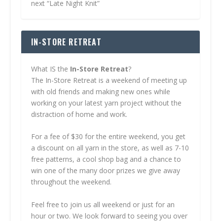
next “Late Night Knit”
IN-STORE RETREAT
What IS the
In-Store Retreat
?
The In-Store Retreat is a weekend of meeting up
with old friends and making new ones while
working on your latest yarn project without the
distraction of home and work.
For a fee of $30 for the entire weekend, you get
a discount on all yarn in the store, as well as 7-10
free patterns, a cool shop bag and a chance to
win one of the many door prizes we give away
throughout the weekend.
Feel free to join us all weekend or just for an
hour or two. We look forward to seeing you over