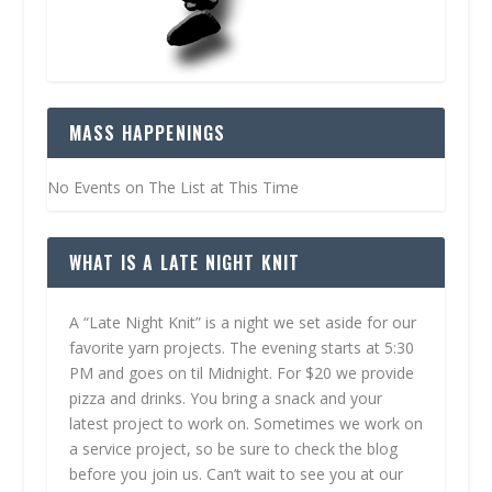
MASS HAPPENINGS
No Events on The List at This Time
WHAT IS A LATE NIGHT KNIT
A “Late Night Knit” is a night we set aside for our
favorite yarn projects. The evening starts at 5:30
PM and goes on til Midnight. For $20 we provide
pizza and drinks. You bring a snack and your
latest project to work on. Sometimes we work on
a service project, so be sure to check the blog
before you join us. Can’t wait to see you at our