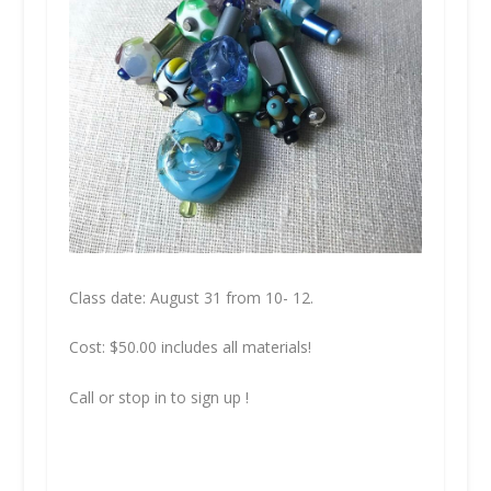
Class date: August 31 from 10- 12.
Cost: $50.00 includes all materials!
Call or stop in to sign up !