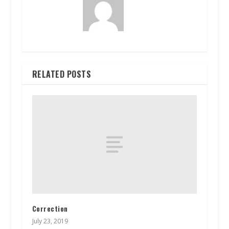
RELATED POSTS
Correction
July 23, 2019