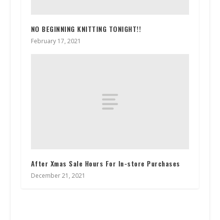
NO BEGINNING KNITTING TONIGHT!!
February 17, 2021
After Xmas Sale Hours For In-store Purchases
December 21, 2021