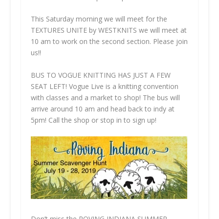
This Saturday morning we will meet for the
TEXTURES UNITE by WESTKNITS we will meet at
10 am to work on the second section. Please join
us!!
BUS TO VOGUE KNITTING HAS JUST A FEW
SEAT LEFT! Vogue Live is a knitting convention
with classes and a market to shop! The bus will
arrive around 10 am and head back to indy at
5pm! Call the shop or stop in to sign up!
Don’t miss the ROVING INDIANA SUMMER