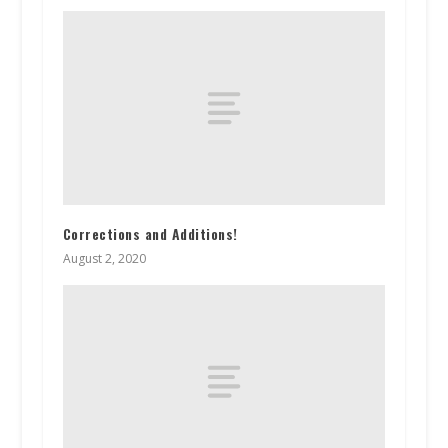
Corrections and Additions!
August 2, 2020