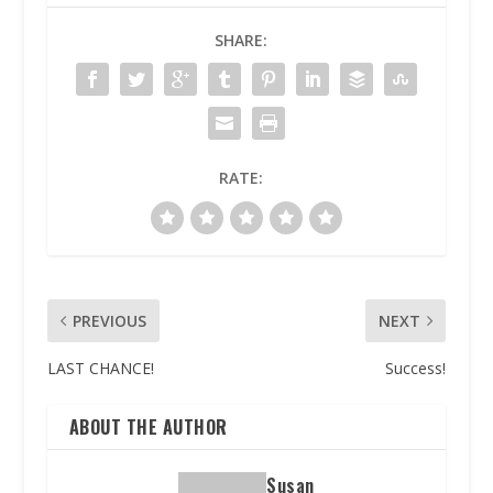
SHARE:
RATE:
PREVIOUS
NEXT
LAST CHANCE!
Success!
ABOUT THE AUTHOR
Susan