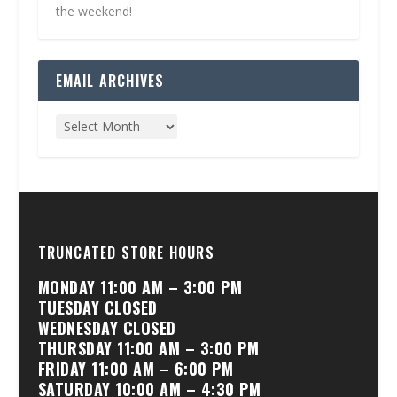
the weekend!
EMAIL ARCHIVES
TRUNCATED STORE HOURS
MONDAY 11:00 AM – 3:00 PM
TUESDAY CLOSED
WEDNESDAY CLOSED
THURSDAY 11:00 AM – 3:00 PM
FRIDAY 11:00 AM – 6:00 PM
SATURDAY 10:00 AM – 4:30 PM