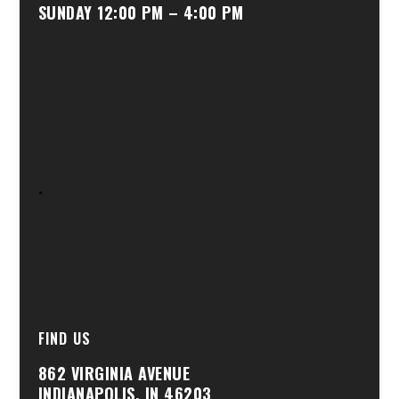
SUNDAY 12:00 PM – 4:00 PM
.
FIND US
862 VIRGINIA AVENUE
INDIANAPOLIS, IN 46203