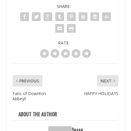
SHARE:
RATE:
PREVIOUS
NEXT
Fans of Downton
HAPPY HOLIDAYS
Abbey!!
ABOUT THE AUTHOR
Susan