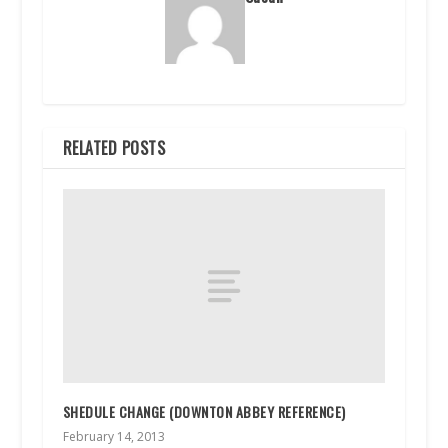
RELATED POSTS
SHEDULE CHANGE (DOWNTON ABBEY REFERENCE)
February 14, 2013