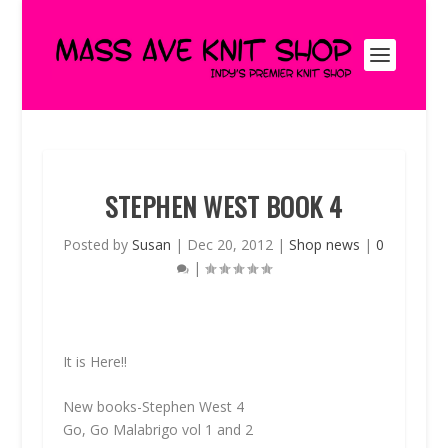
STEPHEN WEST BOOK 4
Posted by
Susan
|
Dec 20, 2012
|
Shop news
|
0
|
It is Here!!
New books-Stephen West 4
Go, Go Malabrigo vol 1 and 2