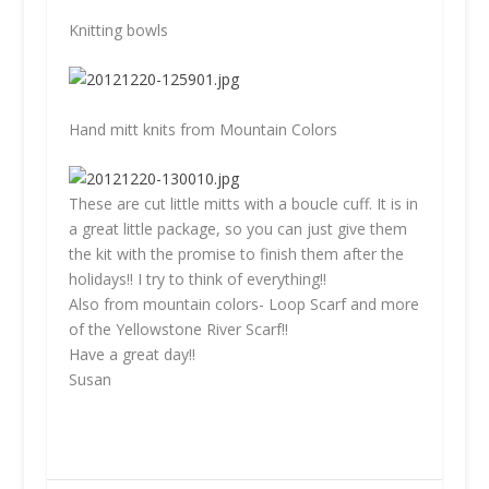
Knitting bowls
Hand mitt knits from Mountain Colors
These are cut little mitts with a boucle cuff. It is in
a great little package, so you can just give them
the kit with the promise to finish them after the
holidays!! I try to think of everything!!
Also from mountain colors- Loop Scarf and more
of the Yellowstone River Scarf!!
Have a great day!!
Susan