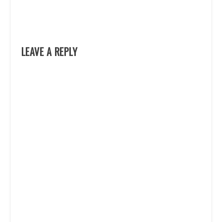
LEAVE A REPLY