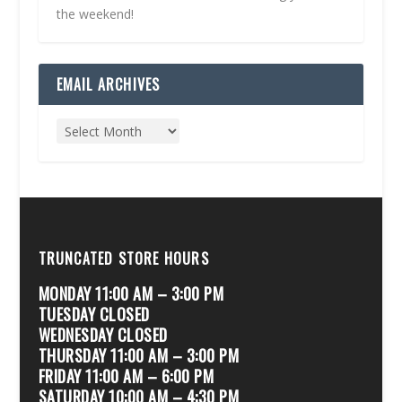
the weekend!
EMAIL ARCHIVES
TRUNCATED STORE HOURS
MONDAY 11:00 AM – 3:00 PM
TUESDAY CLOSED
WEDNESDAY CLOSED
THURSDAY 11:00 AM – 3:00 PM
FRIDAY 11:00 AM – 6:00 PM
SATURDAY 10:00 AM – 4:30 PM