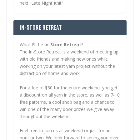
next “Late Night Knit”
IN-STORE RETREAT
What IS the
In-Store Retreat
?
The In-Store Retreat is a weekend of meeting up
with old friends and making new ones while
working on your latest yarn project without the
distraction of home and work.
For a fee of $30 for the entire weekend, you get
a discount on all yarn in the store, as well as 7-10
free patterns, a cool shop bag and a chance to
win one of the many door prizes we give away
throughout the weekend.
Feel free to join us all weekend or just for an
hour or two. We look forward to seeing you over