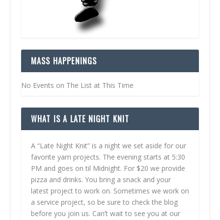
MASS HAPPENINGS
No Events on The List at This Time
WHAT IS A LATE NIGHT KNIT
A “Late Night Knit” is a night we set aside for our
favorite yarn projects. The evening starts at 5:30
PM and goes on til Midnight. For $20 we provide
pizza and drinks. You bring a snack and your
latest project to work on. Sometimes we work on
a service project, so be sure to check the blog
before you join us. Can’t wait to see you at our