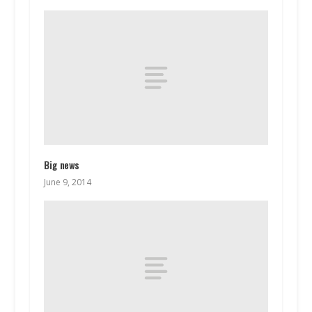
Big news
June 9, 2014