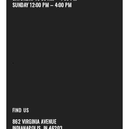
SUNDAY 12:00 PM – 4:00 PM
.
FIND US
862 VIRGINIA AVENUE
INDIANAPOLIS, IN 46203