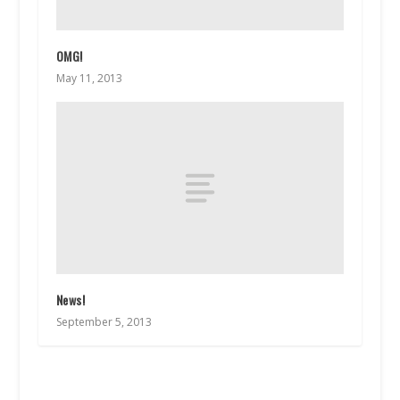
OMG!
May 11, 2013
News!
September 5, 2013