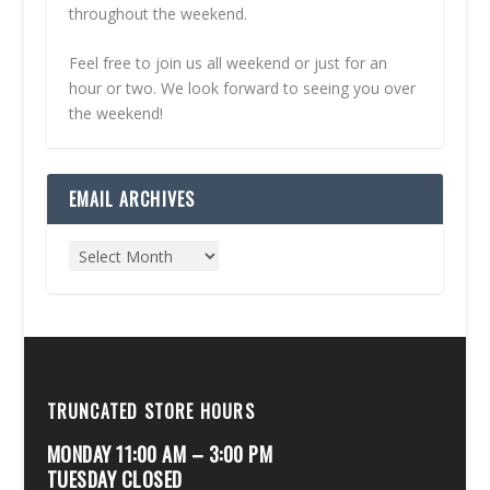
throughout the weekend.
Feel free to join us all weekend or just for an
hour or two. We look forward to seeing you over
the weekend!
EMAIL ARCHIVES
TRUNCATED STORE HOURS
MONDAY 11:00 AM – 3:00 PM
TUESDAY CLOSED