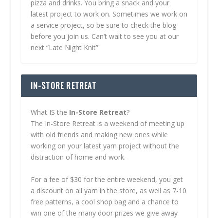
pizza and drinks. You bring a snack and your
latest project to work on. Sometimes we work on
a service project, so be sure to check the blog
before you join us. Can’t wait to see you at our
next “Late Night Knit”
IN-STORE RETREAT
What IS the
In-Store Retreat
?
The In-Store Retreat is a weekend of meeting up
with old friends and making new ones while
working on your latest yarn project without the
distraction of home and work.
For a fee of $30 for the entire weekend, you get
a discount on all yarn in the store, as well as 7-10
free patterns, a cool shop bag and a chance to
win one of the many door prizes we give away