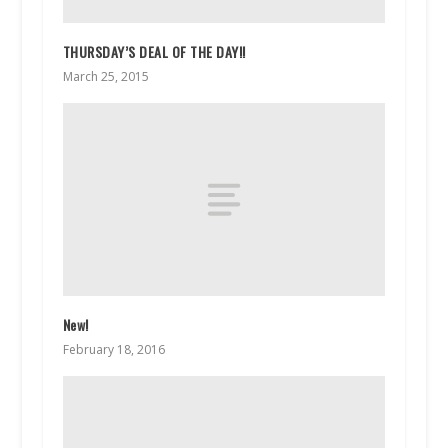
THURSDAY’S DEAL OF THE DAY!!
March 25, 2015
New!
February 18, 2016