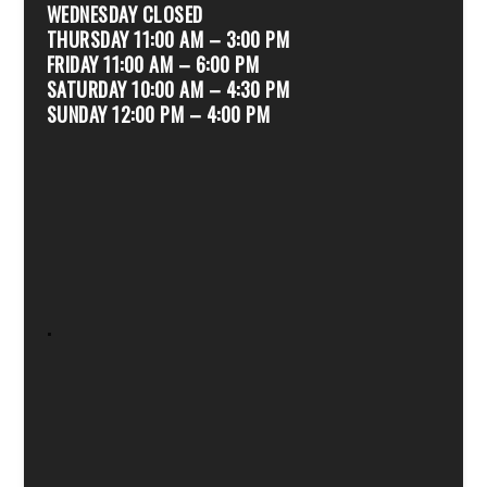
WEDNESDAY CLOSED
THURSDAY 11:00 AM – 3:00 PM
FRIDAY 11:00 AM – 6:00 PM
SATURDAY 10:00 AM – 4:30 PM
SUNDAY 12:00 PM – 4:00 PM
.