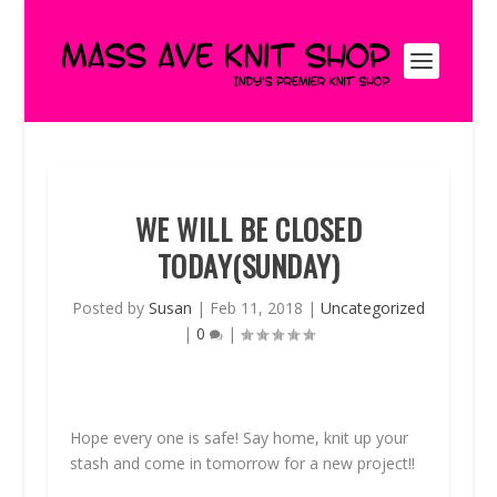
WE WILL BE CLOSED
TODAY(SUNDAY)
Posted by
Susan
|
Feb 11, 2018
|
Uncategorized
|
0
|
Hope every one is safe! Say home, knit up your
stash and come in tomorrow for a new project!!