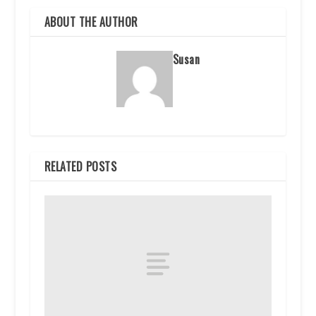
ABOUT THE AUTHOR
Susan
RELATED POSTS