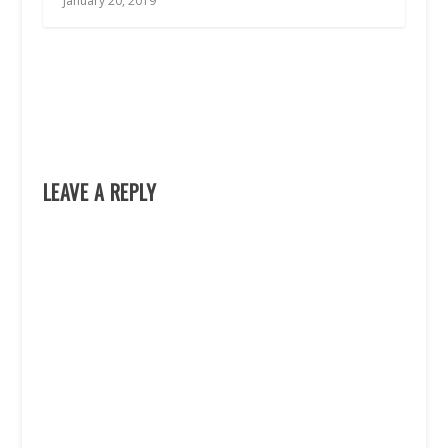
January 20, 2019
LEAVE A REPLY