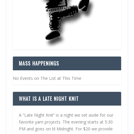
MASS HAPPENINGS
No Events on The List at This Time
WHAT IS A LATE NIGHT KNIT
A “Late Night Knit” is a night we set aside for our
favorite yarn projects. The evening starts at 5:30
PM and goes on til Midnight. For $20 we provide