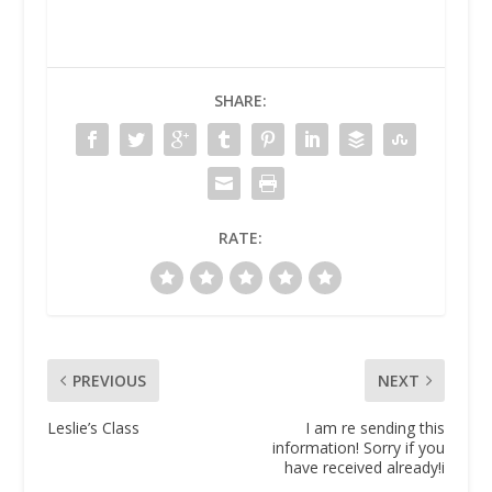
SHARE:
RATE:
PREVIOUS
NEXT
Leslie’s Class
I am re sending this
information! Sorry if you
have received already!i