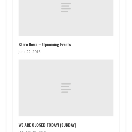
Store News – Upcoming Events
June 22, 2015
WE ARE CLOSED TODAY! (SUNDAY)