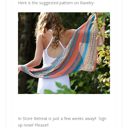
Here is the suggested pattern on Ravelry-
In Store Retreat is just a few weeks away!! Sign
up now!!
Please!!