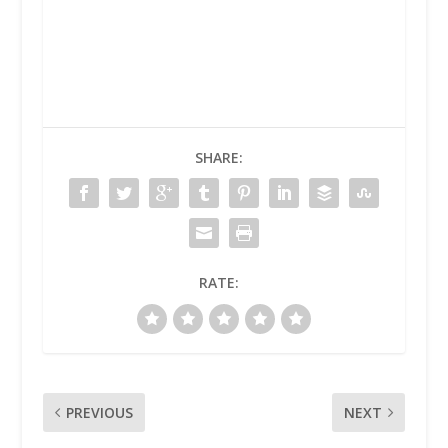
SHARE:
RATE:
PREVIOUS
NEXT