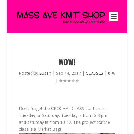
WOW!
Posted by
Susan
|
Sep 14, 2017
|
CLASSES
|
0
|
Don’t forget the
CROCHET CLASS
starts next
Tuesday or Saturday. Tuesday is from 6-8 pm
and saturday is from 10-12. The project for the
class is a Market Bag!