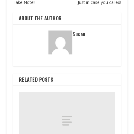
Take Note!!
Just in case you called!
ABOUT THE AUTHOR
Susan
RELATED POSTS