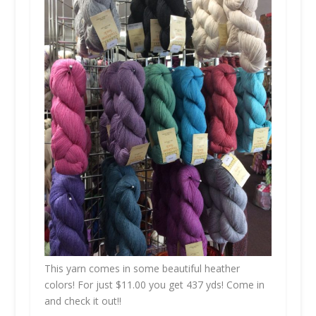
This yarn comes in some beautiful heather
colors! For just $11.00 you get 437 yds! Come in
and check it out!!