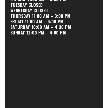
TUESDAY CLOSED
WEDNESDAY CLOSED
THURSDAY 11:00 AM – 3:00 PM
FRIDAY 11:00 AM – 6:00 PM
SATURDAY 10:00 AM – 4:30 PM
SUNDAY 12:00 PM – 4:00 PM
.