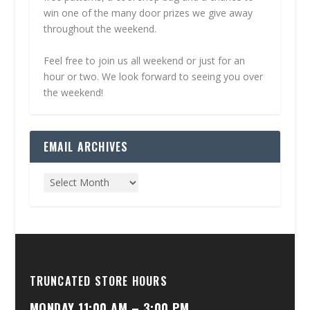
win one of the many door prizes we give away
throughout the weekend.
Feel free to join us all weekend or just for an
hour or two. We look forward to seeing you over
the weekend!
EMAIL ARCHIVES
TRUNCATED STORE HOURS
MONDAY 11:00 AM – 3:00 PM