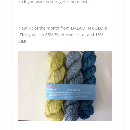
so if you want some, get in here fast!!
New Kit of the month from
DREAM IN COLOR!!
This yarn is a 85% Bluefaced leister and 15%
silk!!