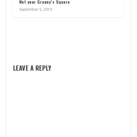
Not your Granny’s Square
September 5, 2010
LEAVE A REPLY