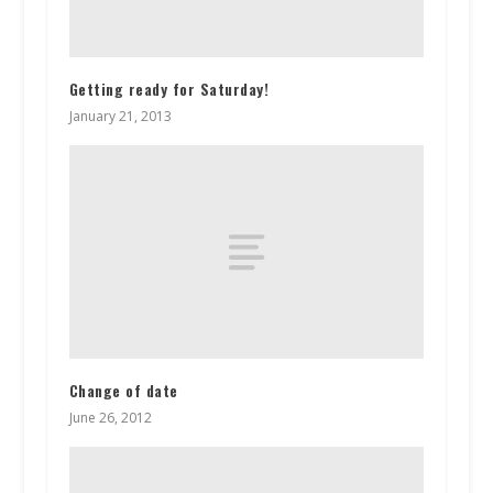
Getting ready for Saturday!
January 21, 2013
Change of date
June 26, 2012