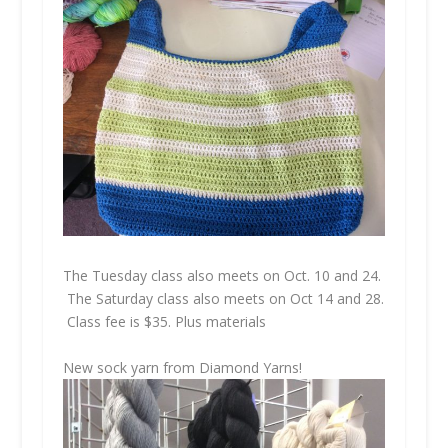
The Tuesday class also meets on Oct. 10 and 24.
The Saturday class also meets on Oct 14 and 28.
Class fee is $35. Plus materials
New sock yarn from Diamond Yarns!