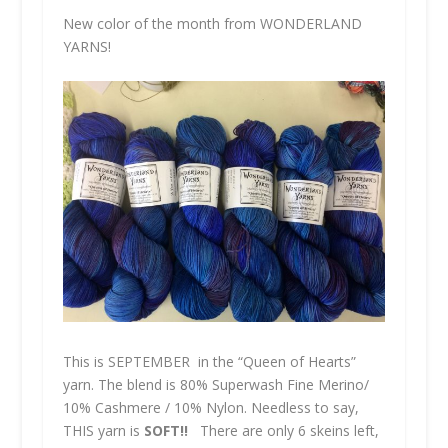
New color of the month from
WONDERLAND
YARNS!
This is
SEPTEMBER
in the “Queen of Hearts”
yarn. The blend is 80% Superwash Fine Merino/
10% Cashmere / 10% Nylon. Needless to say,
THIS
yarn is
SOFT!!
There are only 6 skeins left,