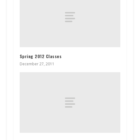
Spring 2012 Classes
December 27, 2011