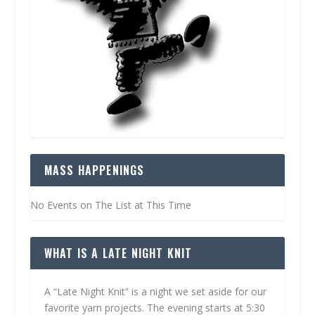
MASS HAPPENINGS
No Events on The List at This Time
WHAT IS A LATE NIGHT KNIT
A “Late Night Knit” is a night we set aside for our
favorite yarn projects. The evening starts at 5:30