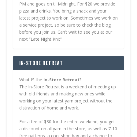
PM and goes on til Midnight. For $20 we provide
pizza and drinks. You bring a snack and your
latest project to work on. Sometimes we work on
a service project, so be sure to check the blog
before you join us. Can’t wait to see you at our
next “Late Night Knit”
IN-STORE RETREAT
What IS the
In-Store Retreat
?
The In-Store Retreat is a weekend of meeting up
with old friends and making new ones while
working on your latest yarn project without the
distraction of home and work.
For a fee of $30 for the entire weekend, you get
a discount on all yarn in the store, as well as 7-10
free patterns, a cool shop bag and a chance to