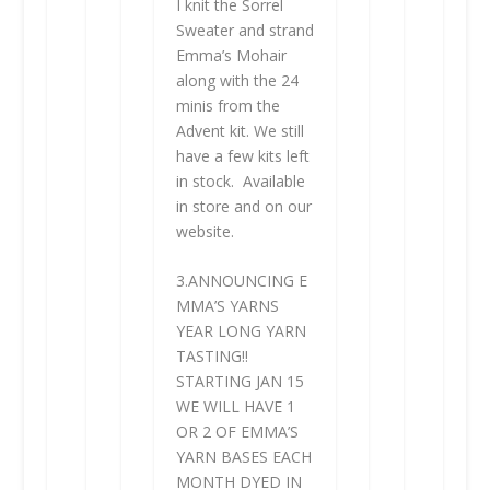
I knit the Sorrel
Sweater and strand
Emma’s Mohair
along with the 24
minis from the
Advent kit. We still
have a few kits left
in stock. Available
in store and on our
website.
3.
ANNOUNCING
E
MMA’S YARNS
YEAR LONG YARN
TASTING!!
STARTING JAN 15
WE WILL HAVE 1
OR 2 OF EMMA’S
YARN BASES EACH
MONTH DYED IN