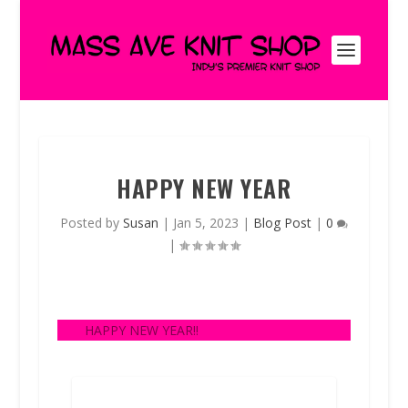
HAPPY NEW YEAR
Posted by
Susan
|
Jan 5, 2023
|
Blog Post
|
0
|
HAPPY NEW YEAR!!