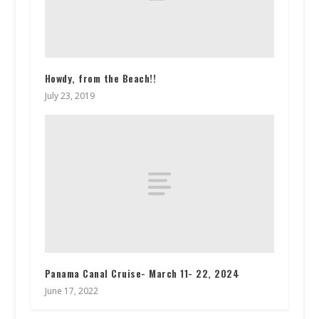
Howdy, from the Beach!!
July 23, 2019
Panama Canal Cruise- March 11- 22, 2024
June 17, 2022