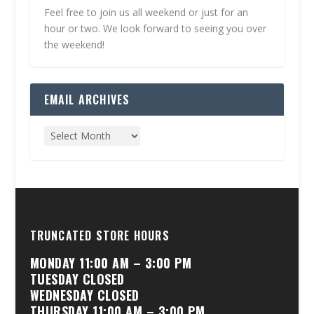
Feel free to join us all weekend or just for an
hour or two. We look forward to seeing you over
the weekend!
EMAIL ARCHIVES
TRUNCATED STORE HOURS
MONDAY 11:00 AM – 3:00 PM
TUESDAY CLOSED
WEDNESDAY CLOSED
THURSDAY 11:00 AM – 3:00 PM