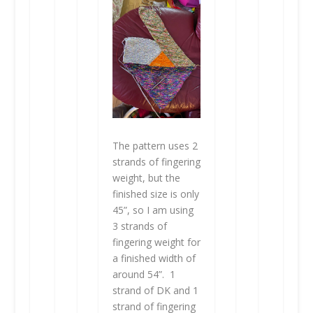
The pattern uses 2
strands of fingering
weight, but the
finished size is only
45”, so I am using
3 strands of
fingering weight for
a finished width of
around 54”. 1
strand of DK and 1
strand of fingering