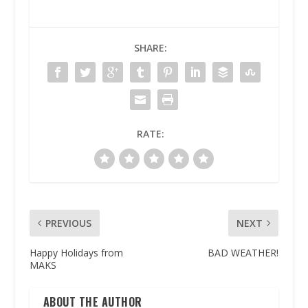
SHARE:
RATE:
PREVIOUS
NEXT
Happy Holidays from
BAD WEATHER!
MAKS
ABOUT THE AUTHOR