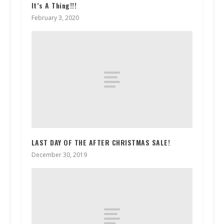
It’s A Thing!!!
February 3, 2020
LAST DAY OF THE AFTER CHRISTMAS SALE!
December 30, 2019