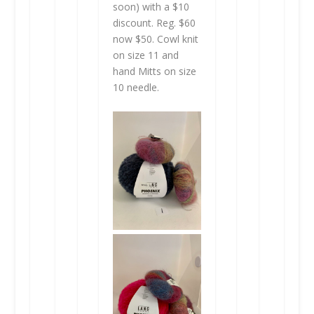
soon) with a $10
discount. Reg. $60
now $50. Cowl knit
on size 11 and
hand Mitts on size
10 needle.