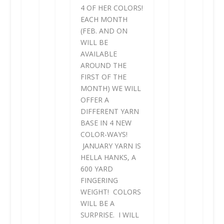
4 OF HER COLORS!
EACH MONTH
(FEB. AND ON
WILL BE
AVAILABLE
AROUND THE
FIRST OF THE
MONTH) WE WILL
OFFER A
DIFFERENT YARN
BASE IN 4 NEW
COLOR-WAYS!
JANUARY YARN IS
HELLA HANKS, A
600 YARD
FINGERING
WEIGHT! COLORS
WILL BE A
SURPRISE. I WILL