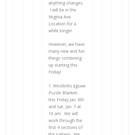
anything changes.
I will be in the
Virginia Ave.
Location for a
while longer.
However, we have
many new and fun
things combining
up starting this
Friday!
1. Westknits Jigsaw
Puzzle Blanket-
this Friday Jan. 6th
and Sat. Jan. 7 at
10 am. We will
work through the
first 4 sections of
the pattern. We