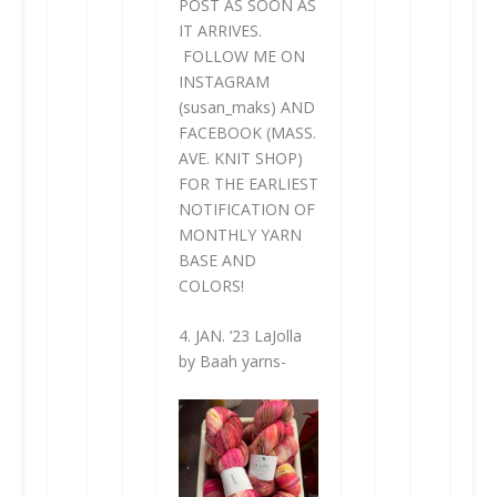
POST AS SOON AS
IT ARRIVES.
FOLLOW ME ON
INSTAGRAM
(susan_maks) AND
FACEBOOK (MASS.
AVE. KNIT SHOP)
FOR THE EARLIEST
NOTIFICATION OF
MONTHLY YARN
BASE AND
COLORS!
4. JAN. ‘23 LaJolla
by Baah yarns-