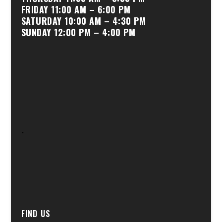
FRIDAY 11:00 AM – 6:00 PM
SATURDAY 10:00 AM – 4:30 PM
SUNDAY 12:00 PM – 4:00 PM
.
FIND US