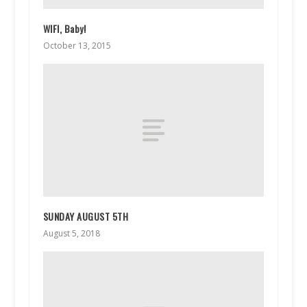
WIFI, Baby!
October 13, 2015
SUNDAY AUGUST 5TH
August 5, 2018