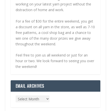
working on your latest yarn project without the
distraction of home and work.
For a fee of $30 for the entire weekend, you get
a discount on all yarn in the store, as well as 7-10
free patterns, a cool shop bag and a chance to
win one of the many door prizes we give away
throughout the weekend.
Feel free to join us all weekend or just for an
hour or two. We look forward to seeing you over
the weekend!
EMAIL ARCHIVES