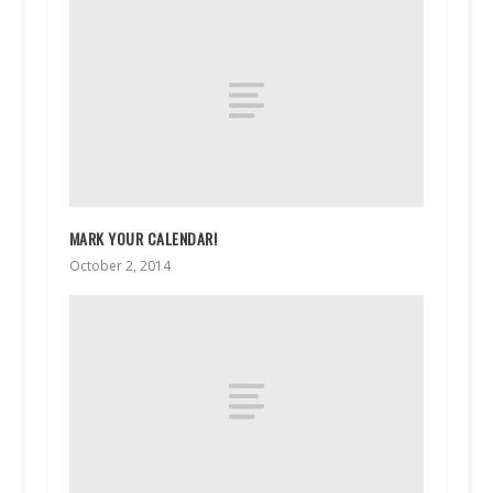
MARK YOUR CALENDAR!
October 2, 2014