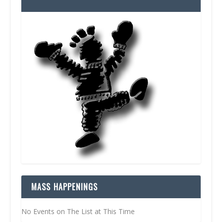
MASS HAPPENINGS
No Events on The List at This Time