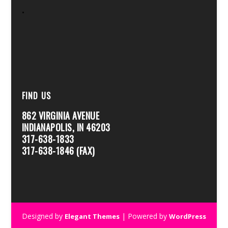
.
FIND US
862 VIRGINIA AVENUE
INDIANAPOLIS, IN 46203
317-638-1833
317-638-1846 (FAX)
Designed by
| Powered by
Elegant Themes
WordPress