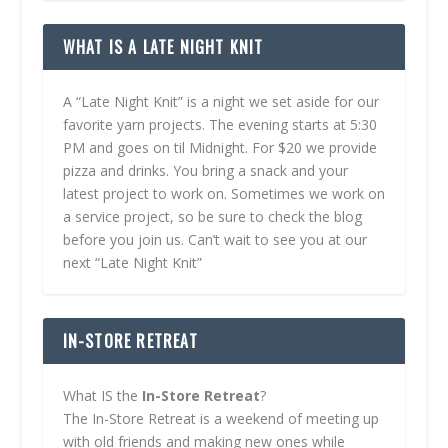
WHAT IS A LATE NIGHT KNIT
A “Late Night Knit” is a night we set aside for our
favorite yarn projects. The evening starts at 5:30
PM and goes on til Midnight. For $20 we provide
pizza and drinks. You bring a snack and your
latest project to work on. Sometimes we work on
a service project, so be sure to check the blog
before you join us. Can’t wait to see you at our
next “Late Night Knit”
IN-STORE RETREAT
What IS the
In-Store Retreat
?
The In-Store Retreat is a weekend of meeting up
with old friends and making new ones while