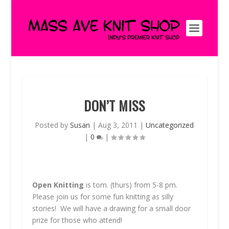
DON’T MISS
Posted by
Susan
|
Aug 3, 2011
|
Uncategorized
|
0
|
Open Knitting
is tom. (thurs) from 5-8 pm.
Please join us for some fun knitting as silly
stories! We will have a drawing for a small door
prize for those who attend!