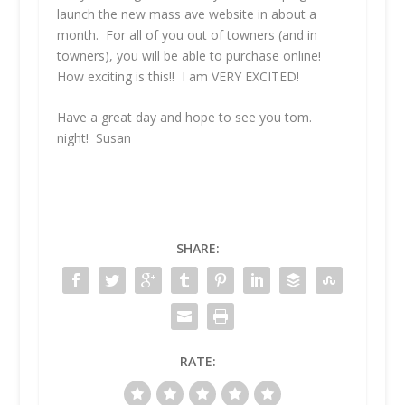
launch the new mass ave website in about a
month. For all of you out of towners (and in
towners), you will be able to purchase online!
How exciting is this!! I am VERY EXCITED!
Have a great day and hope to see you tom.
night! Susan
SHARE:
RATE: