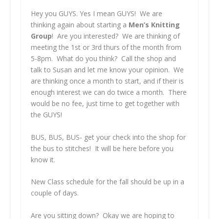
Hey you GUYS. Yes I mean GUYS! We are
thinking again about starting a
Men’s Knitting
Group
! Are you interested? We are thinking of
meeting the 1st or 3rd thurs of the month from
5-8pm. What do you think? Call the shop and
talk to Susan and let me know your opinion. We
are thinking once a month to start, and if their is
enough interest we can do twice a month. There
would be no fee, just time to get together with
the GUYS!
BUS, BUS, BUS- get your check into the shop for
the bus to stitches! It will be here before you
know it.
New Class schedule for the fall should be up in a
couple of days.
Are you sitting down? Okay we are hoping to