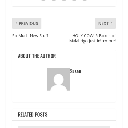
PREVIOUS
NEXT
So Much New Stuff
HOLY COW! 6 Boxes of
Malabrigo Just In! +more!
ABOUT THE AUTHOR
Susan
RELATED POSTS