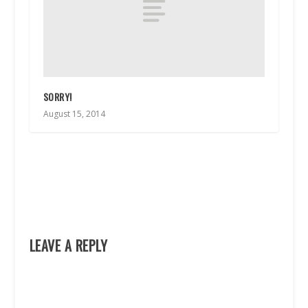
SORRY!
August 15, 2014
LEAVE A REPLY