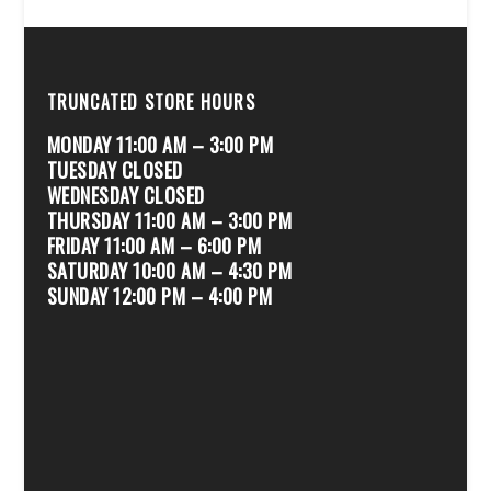
TRUNCATED STORE HOURS
MONDAY 11:00 AM – 3:00 PM
TUESDAY CLOSED
WEDNESDAY CLOSED
THURSDAY 11:00 AM – 3:00 PM
FRIDAY 11:00 AM – 6:00 PM
SATURDAY 10:00 AM – 4:30 PM
SUNDAY 12:00 PM – 4:00 PM