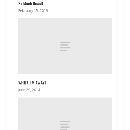
So Much News!!
February 15, 2019
WHILE I’M AWAY!
June 29, 2014