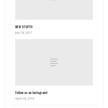
NEW STUFF!!
July 18, 2017
Follow us on Instagram!
April 24, 2016