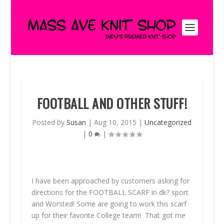
FOOTBALL AND OTHER STUFF!
Posted by
Susan
|
Aug 10, 2015
|
Uncategorized
|
0
|
I have been approached by customers asking for
directions for the
FOOTBALL SCARF
in dk? sport
and Worsted! Some are going to work this scarf
up for their favorite College team! That got me