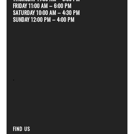
FRIDAY 11:00 AM – 6:00 PM
SATURDAY 10:00 AM – 4:30 PM
SUNDAY 12:00 PM – 4:00 PM
.
FIND US