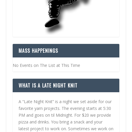
MASS HAPPENINGS
No Events on The List at This Time
WHAT IS A LATE NIGHT KNIT
A “Late Night Knit” is a night we set aside for our
favorite yarn projects. The evening starts at 5:30
PM and goes on til Midnight. For $20 we provide
pizza and drinks. You bring a snack and your
latest project to work on. Sometimes we work on