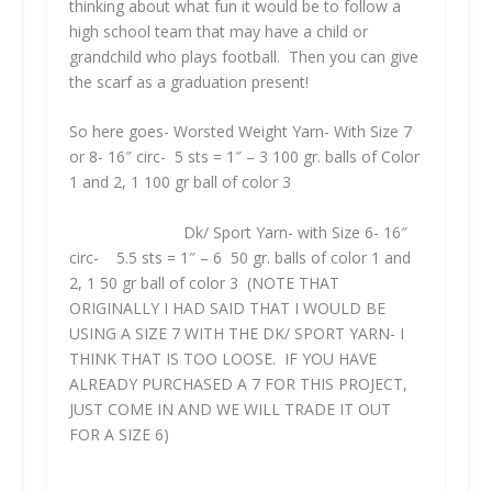
thinking about what fun it would be to follow a
high school team that may have a child or
grandchild who plays football. Then you can give
the scarf as a graduation present!
So here goes- Worsted Weight Yarn- With Size 7
or 8- 16″ circ- 5 sts = 1″ – 3 100 gr. balls of Color
1 and 2, 1 100 gr ball of color 3
Dk/ Sport Yarn- with Size 6- 16″
circ- 5.5 sts = 1″ – 6 50 gr. balls of color 1 and
2, 1 50 gr ball of color 3 (
NOTE THAT
ORIGINALLY I HAD SAID THAT I WOULD BE
USING A SIZE 7 WITH THE DK/ SPORT YARN- I
THINK THAT IS TOO LOOSE. IF YOU HAVE
ALREADY PURCHASED A 7 FOR THIS PROJECT,
JUST COME IN AND WE WILL TRADE IT OUT
FOR A SIZE 6)