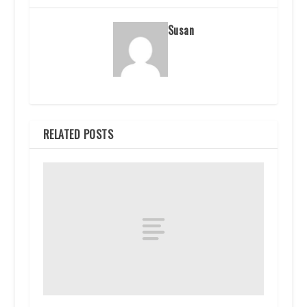
Susan
RELATED POSTS