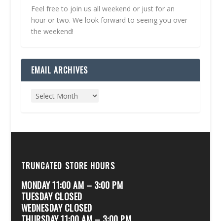
Feel free to join us all weekend or just for an
hour or two. We look forward to seeing you over
the weekend!
EMAIL ARCHIVES
TRUNCATED STORE HOURS
MONDAY 11:00 AM – 3:00 PM
TUESDAY CLOSED
WEDNESDAY CLOSED
THURSDAY 11:00 AM – 3:00 PM