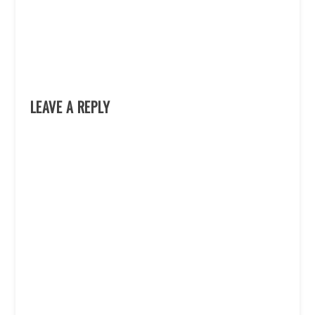
LEAVE A REPLY