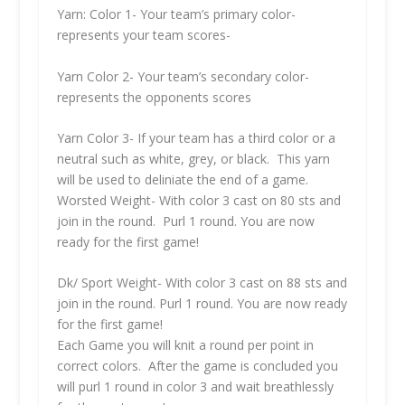
Yarn: Color 1- Your team’s primary color-
represents your team scores-
Yarn Color 2- Your team’s secondary color-
represents the opponents scores
Yarn Color 3- If your team has a third color or a
neutral such as white, grey, or black. This yarn
will be used to deliniate the end of a game.
Worsted Weight- With color 3 cast on 80 sts and
join in the round. Purl 1 round. You are now
ready for the first game!
Dk/ Sport Weight- With color 3 cast on 88 sts and
join in the round. Purl 1 round. You are now ready
for the first game!
Each Game you will knit a round per point in
correct colors. After the game is concluded you
will purl 1 round in color 3 and wait breathlessly