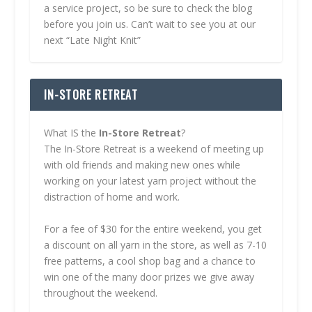
a service project, so be sure to check the blog
before you join us. Can’t wait to see you at our
next “Late Night Knit”
IN-STORE RETREAT
What IS the
In-Store Retreat
?
The In-Store Retreat is a weekend of meeting up
with old friends and making new ones while
working on your latest yarn project without the
distraction of home and work.
For a fee of $30 for the entire weekend, you get
a discount on all yarn in the store, as well as 7-10
free patterns, a cool shop bag and a chance to
win one of the many door prizes we give away
throughout the weekend.