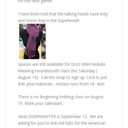
for the next game!
I have been told that the talking heads have Indy
and Green Bay in the Superbowl!!
Spaces are still availiable for Dru’s Intermediate
Weaving Houndstooth class this Saturday (
August 15). Call the shop to sign up. Cost is just
$40. plus materials. mClass runs from 10- 4ish.
There is no Beginning Knitting class on August
19. Mark your calendars.
Next
OVERNIGHTER
is September 12. We are
asking for you to knit red hats for the American