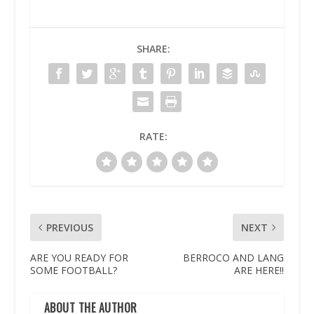
SHARE:
RATE:
PREVIOUS
NEXT
ARE YOU READY FOR
BERROCO AND LANG
SOME FOOTBALL?
ARE HERE!!
ABOUT THE AUTHOR