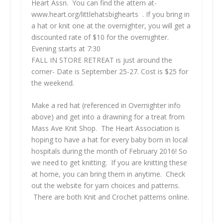
Heart Assn. You can find the attern at-
www.heart.org/littlehatsbighearts . If you bring in
a hat or knit one at the overnighter, you will get a
discounted rate of $10 for the overnighter.
Evening starts at 7:30
FALL IN STORE RETREAT
is just around the
corner- Date is September 25-27. Cost is $25 for
the weekend.
Make a red hat (referenced in Overnighter info
above) and get into a drawning for a treat from
Mass Ave Knit Shop. The Heart Association is
hoping to have a hat for every baby born in local
hospitals during the month of February 2016! So
we need to get knitting. If you are knitting these
at home, you can bring them in anytime. Check
out the website for yarn choices and patterns.
There are both Knit and Crochet patterns online.