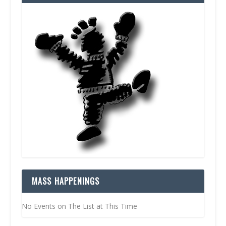
MASS HAPPENINGS
No Events on The List at This Time