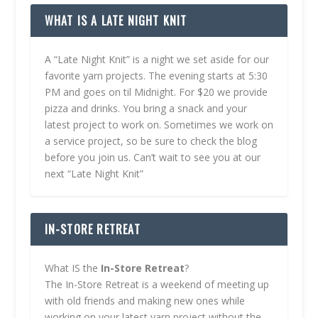
WHAT IS A LATE NIGHT KNIT
A “Late Night Knit” is a night we set aside for our
favorite yarn projects. The evening starts at 5:30
PM and goes on til Midnight. For $20 we provide
pizza and drinks. You bring a snack and your
latest project to work on. Sometimes we work on
a service project, so be sure to check the blog
before you join us. Can’t wait to see you at our
next “Late Night Knit”
IN-STORE RETREAT
What IS the
In-Store Retreat
?
The In-Store Retreat is a weekend of meeting up
with old friends and making new ones while
working on your latest yarn project without the