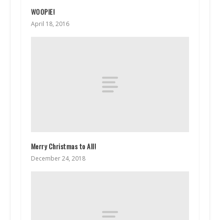
WOOPIE!
April 18, 2016
Merry Christmas to All!
December 24, 2018