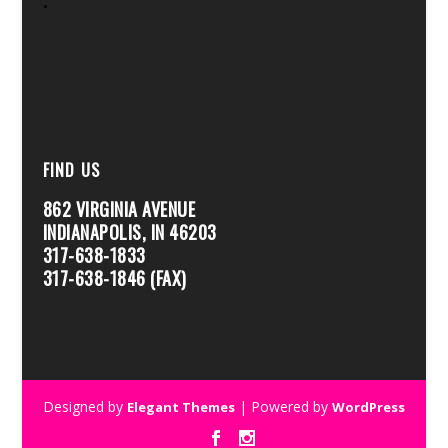
FIND US
862 VIRGINIA AVENUE
INDIANAPOLIS, IN 46203
317-638-1833
317-638-1846 (FAX)
Designed by
| Powered by
Elegant Themes
WordPress