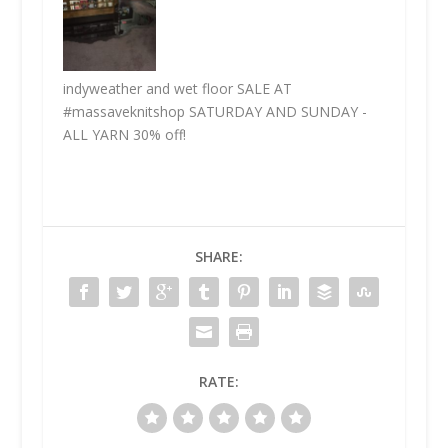
indyweather and wet floor SALE AT
#massaveknitshop SATURDAY AND SUNDAY -
ALL YARN 30% off!
SHARE:
RATE: