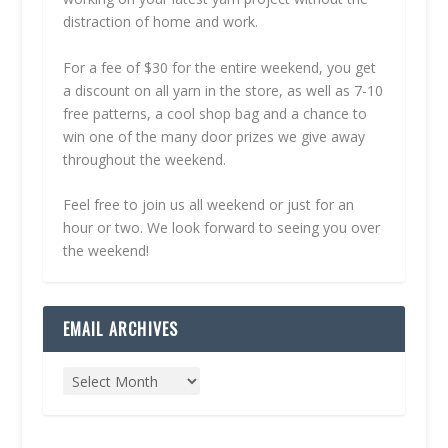
distraction of home and work.
For a fee of $30 for the entire weekend, you get
a discount on all yarn in the store, as well as 7-10
free patterns, a cool shop bag and a chance to
win one of the many door prizes we give away
throughout the weekend.
Feel free to join us all weekend or just for an
hour or two. We look forward to seeing you over
the weekend!
EMAIL ARCHIVES