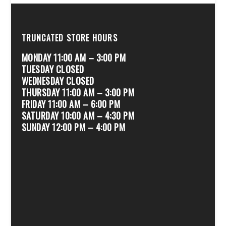
TRUNCATED STORE HOURS
MONDAY 11:00 AM – 3:00 PM
TUESDAY CLOSED
WEDNESDAY CLOSED
THURSDAY 11:00 AM – 3:00 PM
FRIDAY 11:00 AM – 6:00 PM
SATURDAY 10:00 AM – 4:30 PM
SUNDAY 12:00 PM – 4:00 PM
.