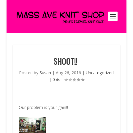
SHOOT!!
Posted by
Susan
|
Aug 26, 2016
|
Uncategorized
|
0
|
Our problem is your gain!!