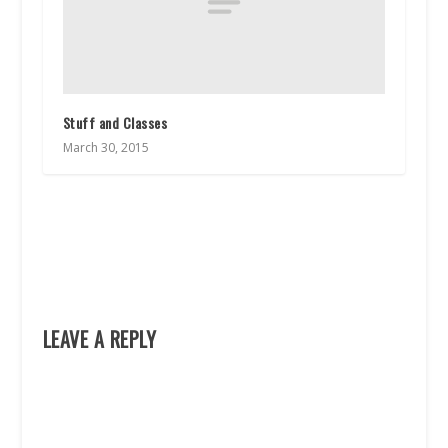
Stuff and Classes
March 30, 2015
LEAVE A REPLY