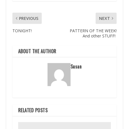
PREVIOUS
NEXT
TONIGHT!
PATTERN OF THE WEEK!
And other STUFF!
ABOUT THE AUTHOR
Susan
RELATED POSTS