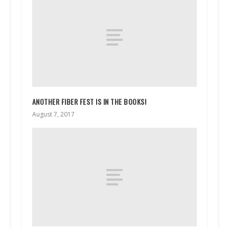
ANOTHER FIBER FEST IS IN THE BOOKS!
August 7, 2017