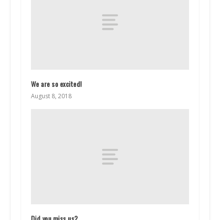
We are so excited!
August 8, 2018
Did you miss us?