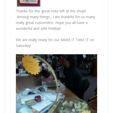
Thanks for this great note left at the shop!!
Among many things , I am thankful for so many
really great customers! Hope you all have a
wonderful and safe holiday!
We are really ready for our MAKE IT TAKE IT on
Saturday!