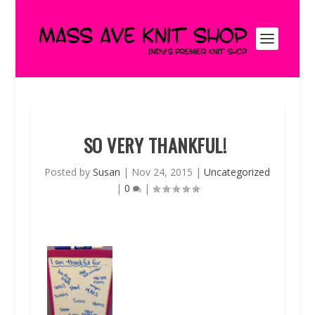
SO VERY THANKFUL!
Posted by
Susan
|
Nov 24, 2015
|
Uncategorized
|
0
|