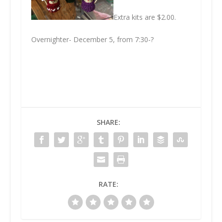
Extra kits are $2.00.
Overnighter- December 5, from 7:30-?
SHARE:
RATE: