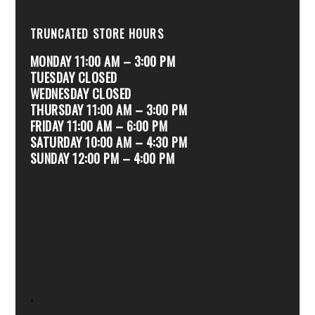
TRUNCATED STORE HOURS
MONDAY 11:00 AM – 3:00 PM
TUESDAY CLOSED
WEDNESDAY CLOSED
THURSDAY 11:00 AM – 3:00 PM
FRIDAY 11:00 AM – 6:00 PM
SATURDAY 10:00 AM – 4:30 PM
SUNDAY 12:00 PM – 4:00 PM
.