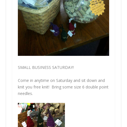
SMALL BUSINESS SATURDAY!
Come in anytime on Saturday and sit down and
knit you free knit! Bring some size 6 double point
needles.