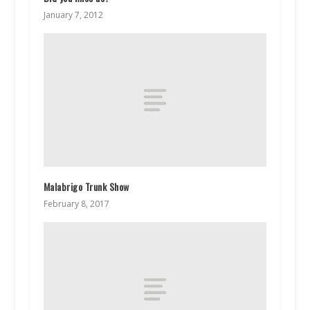
January 7, 2012
Malabrigo Trunk Show
February 8, 2017