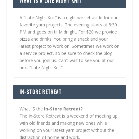
WHAT IS A LATE NIGHT KNIT
A “Late Night Knit” is a night we set aside for our
favorite yarn projects. The evening starts at 5:30
PM and goes on til Midnight. For $20 we provide
pizza and drinks. You bring a snack and your
latest project to work on. Sometimes we work on
a service project, so be sure to check the blog
before you join us. Can’t wait to see you at our
next “Late Night Knit”
IN-STORE RETREAT
What IS the
In-Store Retreat
?
The In-Store Retreat is a weekend of meeting up
with old friends and making new ones while
working on your latest yarn project without the
distraction of home and work.