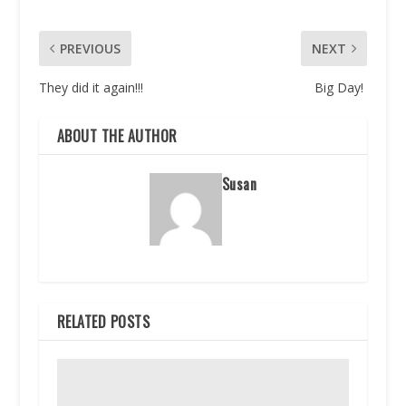
PREVIOUS
NEXT
They did it again!!!
Big Day!
ABOUT THE AUTHOR
Susan
RELATED POSTS