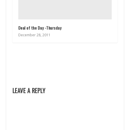
Deal of the Day -Thursday
December 28, 2011
LEAVE A REPLY