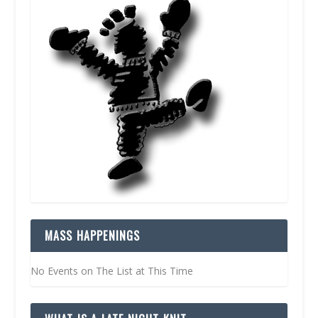
MASS HAPPENINGS
No Events on The List at This Time