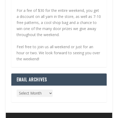
For a fee of $30 for the entire weekend, you get
a discount on all yarn in the store, as well as 7-10
free patterns, a cool shop bag and a chance to
win one of the many door prizes we give away
throughout the weekend.
Feel free to join us all weekend or just for an
hour or two. We look forward to seeing you over
the weekend!
EMAIL ARCHIVES