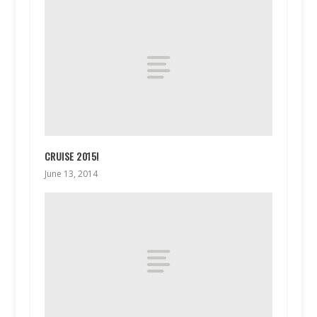
CRUISE 2015!
June 13, 2014