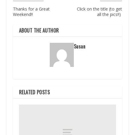
Thanks for a Great
Click on the title (to get
Weekend!!
all the pics!!)
ABOUT THE AUTHOR
Susan
RELATED POSTS