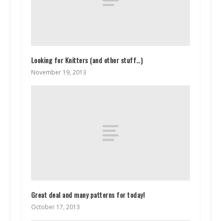
Looking for Knitters (and other stuff…)
November 19, 2013
Great deal and many patterns for today!
October 17, 2013