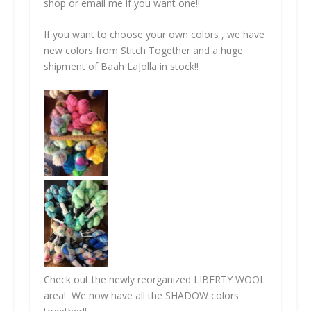
shop or email me if you want one!!
If you want to choose your own colors , we have
new colors from Stitch Together and a huge
shipment of Baah LaJolla in stock!!
Check out the newly reorganized LIBERTY WOOL
area! We now have all the SHADOW colors