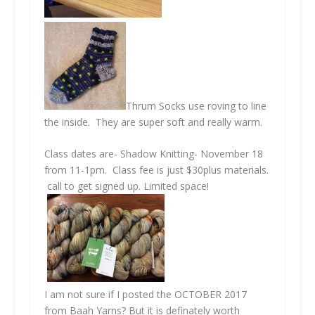
Thrum Socks use roving to line
the inside. They are super soft and really warm.
Class dates are- Shadow Knitting- November 18
from 11-1pm. Class fee is just $30plus materials.
call to get signed up. Limited space!
I am not sure if I posted the OCTOBER 2017
from Baah Yarns? But it is definately worth