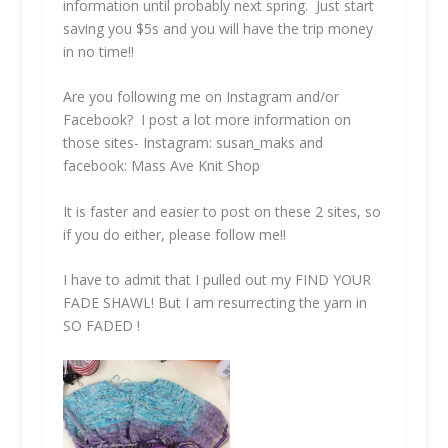
information until probably next spring. Just start
saving you $5s and you will have the trip money
in no time!!
Are you following me on Instagram and/or
Facebook? I post a lot more information on
those sites- Instagram: susan_maks and
facebook: Mass Ave Knit Shop
It is faster and easier to post on these 2 sites, so
if you do either, please follow me!!
I have to admit that I pulled out my
FIND YOUR
FADE SHAWL!
But I am resurrecting the yarn in
SO FADED !