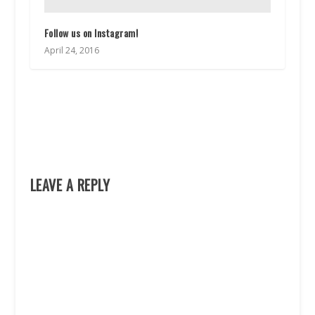
Follow us on Instagram!
April 24, 2016
LEAVE A REPLY