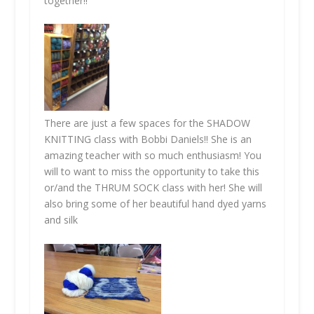
together!!
There are just a few spaces for the
SHADOW
KNITTING
class with Bobbi Daniels!! She is an
amazing teacher with so much enthusiasm! You
will to want to miss the opportunity to take this
or/and the
THRUM SOCK
class with her! She will
also bring some of her beautiful hand dyed yarns
and silk