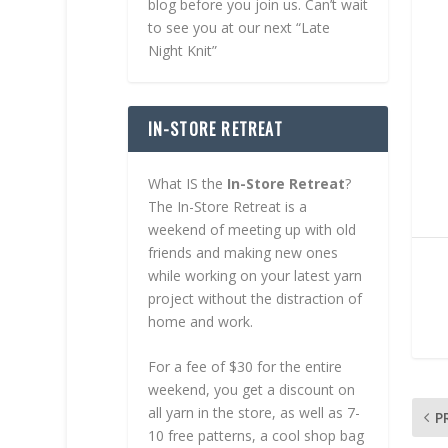
blog before you join us. Can’t wait
to see you at our next “Late
Night Knit”
IN-STORE RETREAT
What IS the
In-Store Retreat
?
The In-Store Retreat is a
weekend of meeting up with old
friends and making new ones
while working on your latest yarn
project without the distraction of
home and work.
For a fee of $30 for the entire
weekend, you get a discount on
all yarn in the store, as well as 7-
P
10 free patterns, a cool shop bag