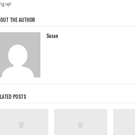
ng up!
BOUT THE AUTHOR
Susan
LATED POSTS