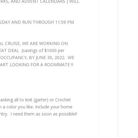
WORKS, AND ADVENT CALENDARS ) WILL
RSDAY AND RUN THROUGH 11:59 PM
L CRUISE, WE ARE WORKING ON
T DEAL (savings of $1000 per
E OCCUPANCY, BY JUNE 30, 2022. WE
START LOOKING FOR A ROOMMATE !!
ing all to knit (garter) or Crochet
in a color you like. Include your home
ntry. I need them as soon as possible!!