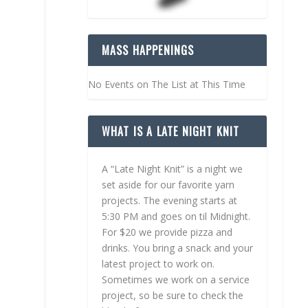
MASS HAPPENINGS
No Events on The List at This Time
WHAT IS A LATE NIGHT KNIT
A “Late Night Knit” is a night we
set aside for our favorite yarn
projects. The evening starts at
5:30 PM and goes on til Midnight.
For $20 we provide pizza and
drinks. You bring a snack and your
latest project to work on.
Sometimes we work on a service
project, so be sure to check the