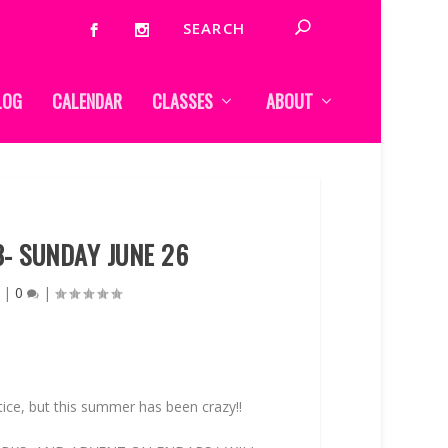
LOG
CALENDAR
CLASSES
ABOUT
3- SUNDAY JUNE 26
|
0
|
otice, but this summer has been crazy!!