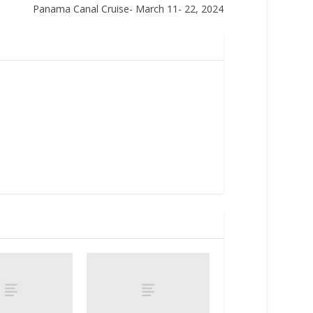
Panama Canal Cruise- March 11- 22, 2024