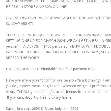
All in stock yarns (EXCEPT- MAKS YARNS, WABASH WOOLEN 
BE
25% IN STORE AND 30% ONLINE!!
ONLINE DISCOUNT WILL BE AVAILABLE AT 12:01 AM ON THU
SUNDAY NIGHT!
*FOR THOSE WHO HAVE SHOWN INTEREST IN A PANAMA CANA
SETTING ONE UP FOR MARCH 2024. WE CAN GET A REALLY GREA
person) IF A DEPOSIT ($450 per person) IS PAID, WITH DOUBL
WILL SEND OUT INFORMATION IN THE NEXT FEW DAYS, SO 
SPREAD THE WORD.
P.S. Deposit is 100% refundable until final payment is due
Have you made your “brick” for our Gencon Yarn Bombing? I am ask
(single ) a piece measuring 4” x 9”. Worsted weight is preferable 
town. Tell ALL your knitting/ crochet friends from across the cou
If you cant drop it off, send to my home:
Susan Brennan. 2653 S. Ritter. Indy, In. 46203