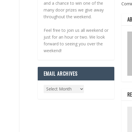
and a chance to win one of the
Comi
many door prizes we give away
throughout the weekend.
A
Feel free to join us all weekend or
just for an hour or two. We look
forward to seeing you over the
weekend!
EMAIL ARCHIVES
RE