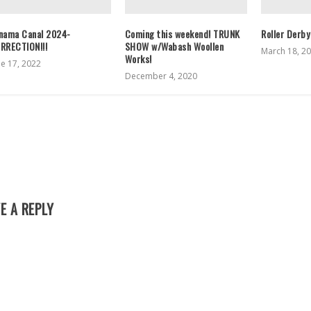
nama Canal 2024-
Coming this weekend! TRUNK
Roller Derby
RRECTION!!!
SHOW w/Wabash Woollen
March 18, 2
Works!
ne 17, 2022
December 4, 2020
E A REPLY