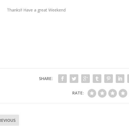
Thanks!! Have a great Weekend
SHARE:
RATE:
REVIOUS