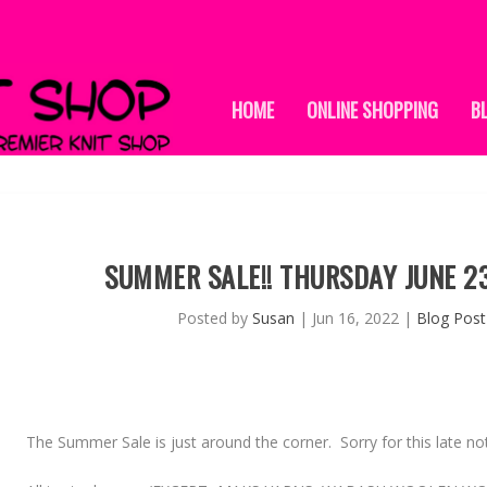
HOME
ONLINE SHOPPING
B
SUMMER SALE!! THURSDAY JUNE 2
Posted by
Susan
|
Jun 16, 2022
|
Blog Post
The
Summer Sale
is just around the corner. Sorry for this late n