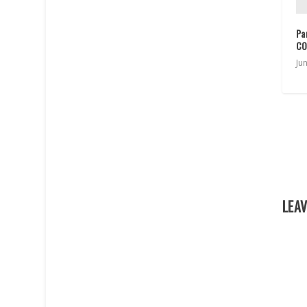
Pa
CO
Ju
LEAV