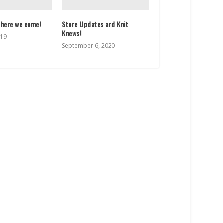
 here we come!
Store Updates and Knit
Knews!
019
September 6, 2020